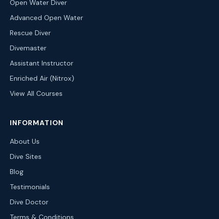
Open Water Diver
Advanced Open Water
Rescue Diver
Divemaster
Assistant Instructor
Enriched Air (Nitrox)
View All Courses
INFORMATION
About Us
Dive Sites
Blog
Testimonials
Dive Doctor
Terms & Conditions