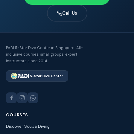
Call Us
PADI 5-Star Dive Center in Singapore. All-
inclusive courses, small groups, expert
instructors since 2014.
5-Star Dive Center
COURSES
Discover Scuba Diving