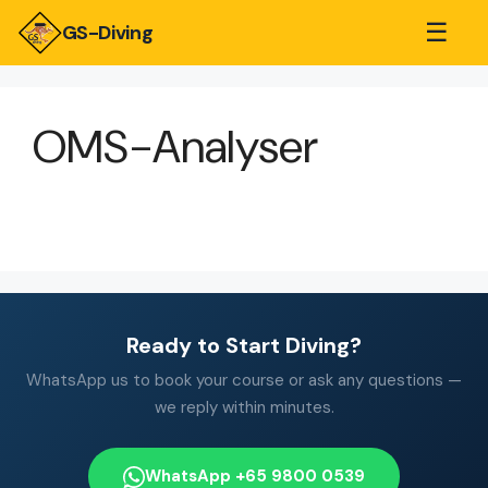
☰
GS-Diving
OMS-Analyser
Ready to Start Diving?
WhatsApp us to book your course or ask any questions —
we reply within minutes.
WhatsApp +65 9800 0539