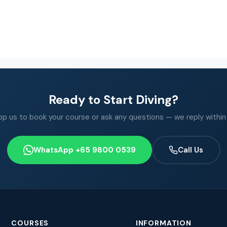
Ready to Start Diving?
 us to book your course or ask any questions — we reply within
WhatsApp +65 9800 0539
Call Us
COURSES
INFORMATION