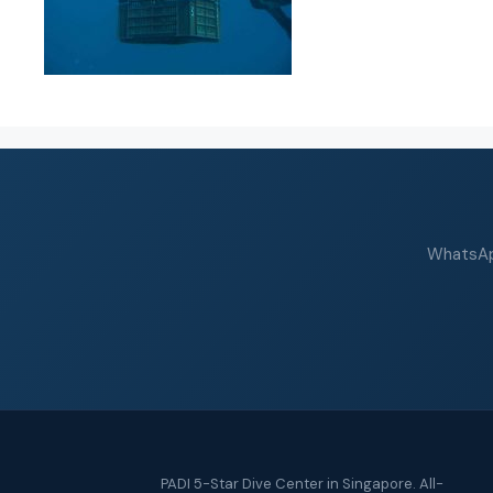
WhatsApp
PADI 5-Star Dive Center in Singapore. All-