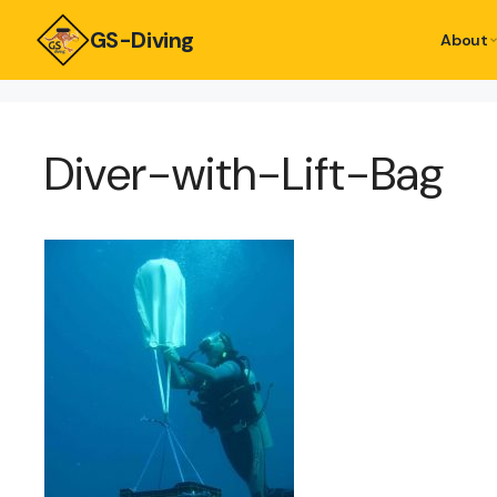
GS-Diving
About
Diver-with-Lift-Bag