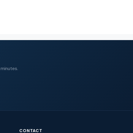
 minutes.
CONTACT