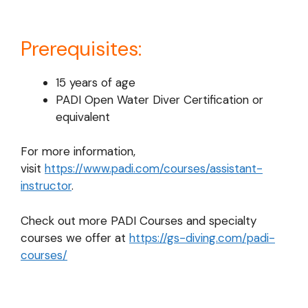
Prerequisites:
15 years of age
PADI Open Water Diver Certification or
equivalent
For more information,
visit
https://www.padi.com/courses/assistant-
instructor
.
Check out more PADI Courses and specialty
courses we offer at
https://gs-diving.com/padi-
courses/