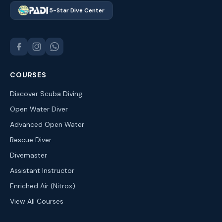
5-Star Dive Center
COURSES
Discover Scuba Diving
Open Water Diver
Advanced Open Water
Rescue Diver
Divemaster
Assistant Instructor
Enriched Air (Nitrox)
View All Courses