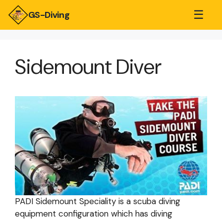
☰
GS-Diving
Sidemount Diver
PADI Sidemount Speciality is a scuba diving
equipment configuration which has diving