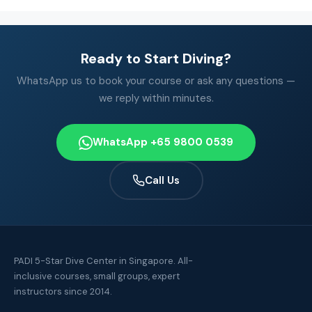
Ready to Start Diving?
WhatsApp us to book your course or ask any questions —
we reply within minutes.
WhatsApp +65 9800 0539
Call Us
PADI 5-Star Dive Center in Singapore. All-
inclusive courses, small groups, expert
instructors since 2014.