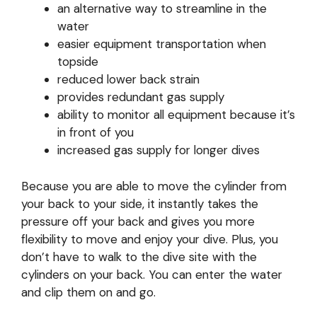
an alternative way to streamline in the
water
easier equipment transportation when
topside
reduced lower back strain
provides redundant gas supply
ability to monitor all equipment because it’s
in front of you
increased gas supply for longer dives
Because you are able to move the cylinder from
your back to your side, it instantly takes the
pressure off your back and gives you more
flexibility to move and enjoy your dive. Plus, you
don’t have to walk to the dive site with the
cylinders on your back. You can enter the water
and clip them on and go.