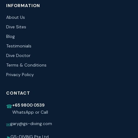
INFORMATION
About Us
Dive Sites
Blog
Testimonials
Dive Doctor
Terms & Conditions
Privacy Policy
CONTACT
+65 9800 0539
☎
WhatsApp or Call
gary@gs-diving.com
✉
GS-DIVING Pte Ltd