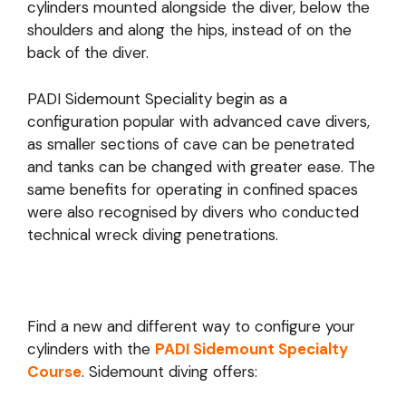
cylinders mounted alongside the diver, below the
shoulders and along the hips, instead of on the
back of the diver.
PADI Sidemount Speciality begin as a
configuration popular with advanced cave divers,
as smaller sections of cave can be penetrated
and tanks can be changed with greater ease. The
same benefits for operating in confined spaces
were also recognised by divers who conducted
technical wreck diving penetrations.
Find a new and different way to configure your
cylinders with the
PADI Sidemount Specialty
Course
. Sidemount diving offers: