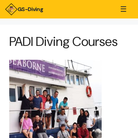
☰
GS-Diving
PADI Diving Courses