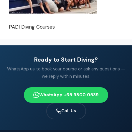
PADI Diving Courses
Ready to Start Diving?
WhatsApp us to book your course or ask any questions —
we reply within minutes.
WhatsApp +65 9800 0539
Call Us