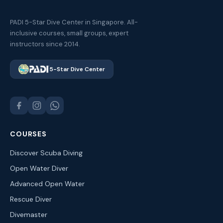
PADI 5-Star Dive Center in Singapore. All-
inclusive courses, small groups, expert
instructors since 2014.
5-Star Dive Center
COURSES
Discover Scuba Diving
Open Water Diver
Advanced Open Water
Rescue Diver
Divemaster