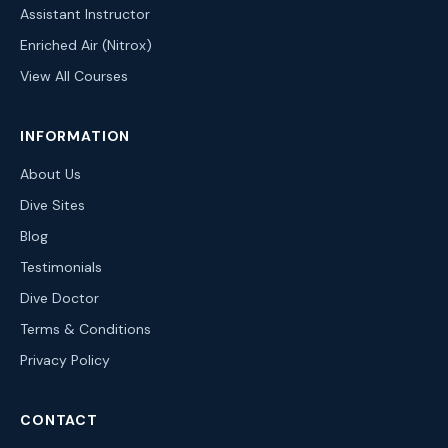
Assistant Instructor
Enriched Air (Nitrox)
View All Courses
INFORMATION
About Us
Dive Sites
Blog
Testimonials
Dive Doctor
Terms & Conditions
Privacy Policy
CONTACT