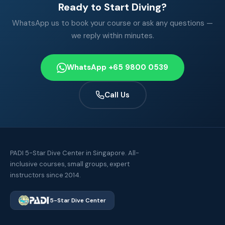
Ready to Start Diving?
WhatsApp us to book your course or ask any questions —
we reply within minutes.
WhatsApp +65 9800 0539
Call Us
PADI 5-Star Dive Center in Singapore. All-
inclusive courses, small groups, expert
instructors since 2014.
5-Star Dive Center