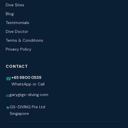
Dive Sites
Blog
Testimonials
Dive Doctor
Terms & Conditions
Privacy Policy
CONTACT
+65 9800 0539
☎
WhatsApp or Call
gary@gs-diving.com
✉
GS-DIVING Pte Ltd
⚑
Singapore