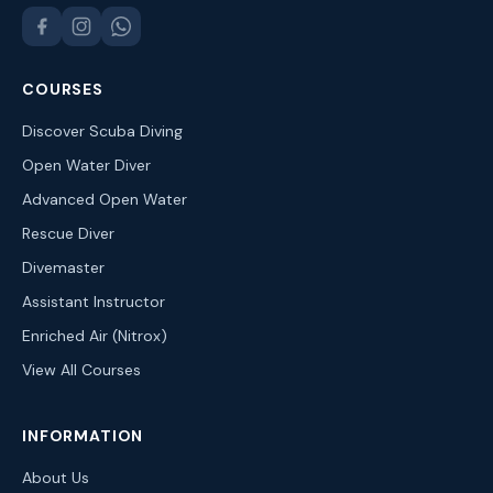
COURSES
Discover Scuba Diving
Open Water Diver
Advanced Open Water
Rescue Diver
Divemaster
Assistant Instructor
Enriched Air (Nitrox)
View All Courses
INFORMATION
About Us