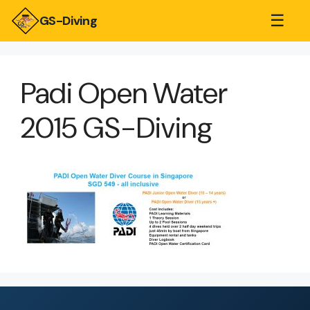
☰
GS-Diving
Padi Open Water
2015 GS-Diving