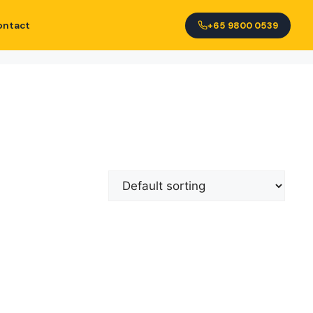
ontact
+65 9800 0539