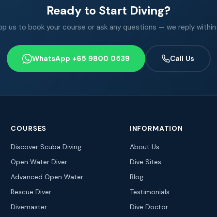
Ready to Start Diving?
 us to book your course or ask any questions — we reply within
WhatsApp +65 9800 0539
Call Us
COURSES
INFORMATION
Discover Scuba Diving
About Us
Open Water Diver
Dive Sites
Advanced Open Water
Blog
Rescue Diver
Testimonials
Divemaster
Dive Doctor