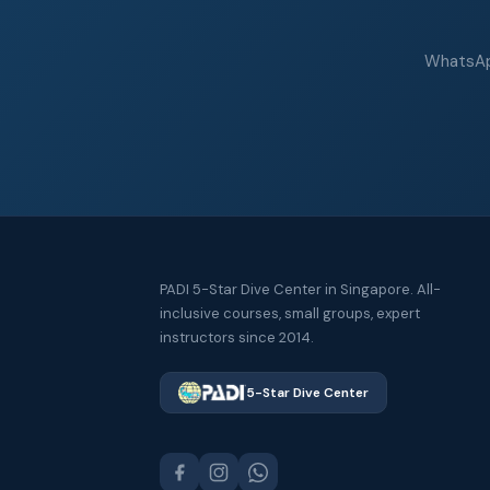
WhatsApp
PADI 5-Star Dive Center in Singapore. All-
inclusive courses, small groups, expert
instructors since 2014.
5-Star Dive Center