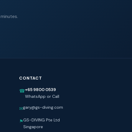
 minutes.
CONTACT
+65 9800 0539
☎
WhatsApp or Call
gary@gs-diving.com
✉
GS-DIVING Pte Ltd
⚑
Singapore