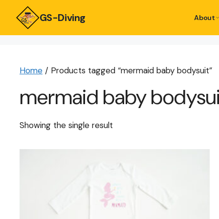
GS-Diving
About
Home
/ Products tagged “mermaid baby bodysuit”
mermaid baby bodysui
Showing the single result