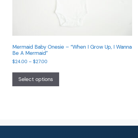
Mermaid Baby Onesie – “When I Grow Up, I Wanna
Be A Mermaid”
$
24.00
–
$
27.00
Select options