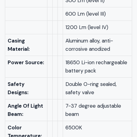
300 Lm (level II)
600 Lm (level III)
1200 Lm (level IV)
Casing
Aluminum alloy, anti-
Material:
corrosive anodized
Power Source:
18650 Li-ion rechargeable
battery pack
Safety
Double O-ring sealed,
Designs:
safety valve
Angle Of Light
7-37 degree adjustable
Beam:
beam
Color
6500K
Temperature: