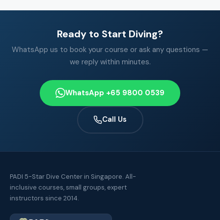
Ready to Start Diving?
WhatsApp us to book your course or ask any questions —
we reply within minutes.
WhatsApp +65 9800 0539
Call Us
PADI 5-Star Dive Center in Singapore. All-
inclusive courses, small groups, expert
instructors since 2014.