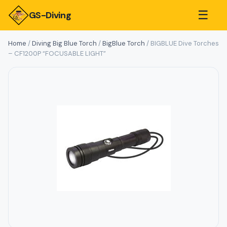
☰
GS-Diving
Home
/
Diving Big Blue Torch
/
BigBlue Torch
/ BIGBLUE Dive Torches
– CF1200P “FOCUSABLE LIGHT”