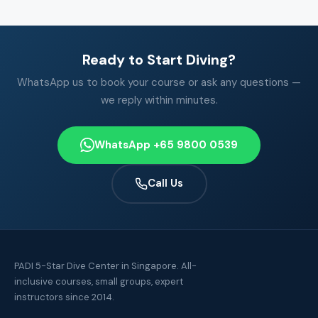
Ready to Start Diving?
WhatsApp us to book your course or ask any questions —
we reply within minutes.
WhatsApp +65 9800 0539
Call Us
PADI 5-Star Dive Center in Singapore. All-
inclusive courses, small groups, expert
instructors since 2014.