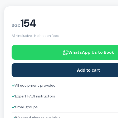
154
SGD
All-inclusive · No hidden fees
WhatsApp Us to Book
Add to cart
✓
All equipment provided
✓
Expert PADI instructors
✓
Small groups
Weekend classes available