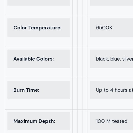
Color Temperature:
6500K
Available Colors:
black, blue, silve
Burn Time:
Up to 4 hours at
Maximum Depth:
100 M tested