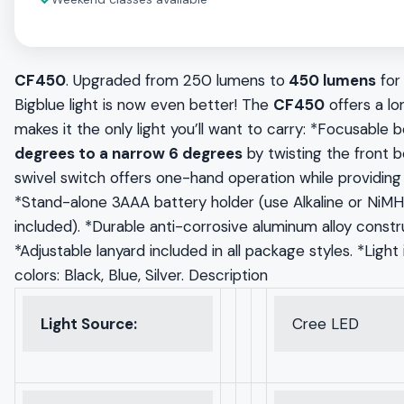
✓
CF450
. Upgraded from 250 lumens to
450 lumens
for
Bigblue light is now even better! The
CF450
offers a lon
makes it the only light you’ll want to carry: *Focusabl
degrees to a narrow 6 degrees
by twisting the front b
swivel switch offers one-hand operation while providing 
*Stand-alone 3AAA battery holder (use Alkaline or NiMH
included). *Durable anti-corrosive aluminum alloy constr
*Adjustable lanyard included in all package styles. *Light
colors: Black, Blue, Silver. Description
Light Source:
Cree LED