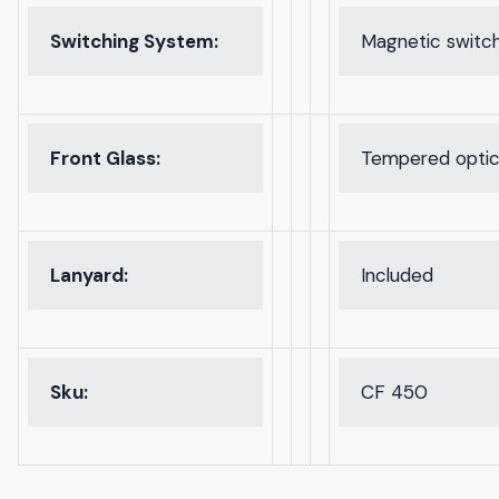
Switching System:
Magnetic switc
Front Glass:
Tempered optica
Lanyard:
Included
Sku:
CF 450