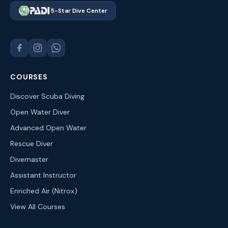
5-Star Dive Center
COURSES
Discover Scuba Diving
Open Water Diver
Advanced Open Water
Rescue Diver
Divemaster
Assistant Instructor
Enriched Air (Nitrox)
View All Courses