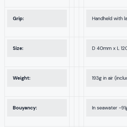
Grip:
Handheld with l
Size:
D 40mm x L 1
Weight:
193g in air (incl
Bouyancy:
In seawater -91g