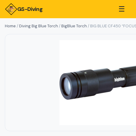
☰
GS-Diving
Home
/
Diving Big Blue Torch
/
BigBlue Torch
/ BIG BLUE CF450 “FOCU