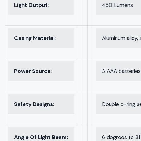
Light Output:
450 Lumens
Casing Material:
Aluminum alloy, 
Power Source:
3 AAA batteries
Safety Designs:
Double o-ring se
Angle Of Light Beam:
6 degrees to 31