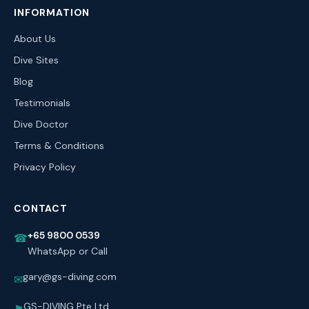
INFORMATION
About Us
Dive Sites
Blog
Testimonials
Dive Doctor
Terms & Conditions
Privacy Policy
CONTACT
+65 9800 0539
☎
WhatsApp or Call
gary@gs-diving.com
✉
GS-DIVING Pte Ltd