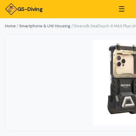
☰
GS-Diving
Home
/
Smartphone & UW Housing
/ Divevolk SeaTouch 4 MAX Plus U