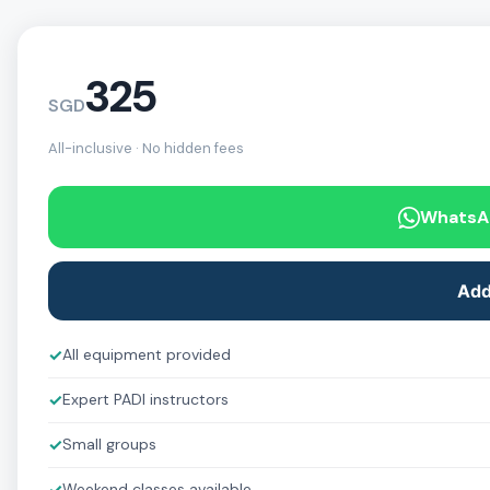
325
SGD
All-inclusive · No hidden fees
WhatsA
Add
✓
All equipment provided
✓
Expert PADI instructors
✓
Small groups
Weekend classes available