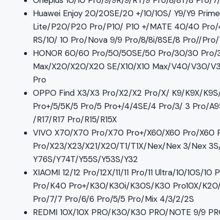
Oneplus 10/10 Pro/9/9R/9/RT/9 Pro/8/8T/8 Pro/
Huawei Enjoy 20/20SE/20 +/10/10S/ Y9/Y9 Pr
Lite/P20/P20 Pro/P10/ P10 +/MATE 40/40 Pro/
RS/10/ 10 Pro/Nova 9/9 Pro/8/8i/8SE/8 Pro//Pro
HONOR 60/60 Pro/50/50SE/50 Pro/30/30 Pro/
Max/X20/X20/X20 SE/X10/X10 Max/V40/V30/V30 
Pro
OPPO Find X3/X3 Pro/X2/X2 Pro/X/ K9/K9X/K9S
Pro+/5/5K/5 Pro/5 Pro+/4/4SE/4 Pro/3/ 3 Pro/
/R17/R17 Pro/R15/R15X
VIVO X70/X70 Pro/X70 Pro+/X60/X60 Pro/X60 
Pro/X23/X23/X21/X20/T1/T1X/Nex/Nex 3/Nex 3S/
Y76S/Y74T/Y55S/Y53S/Y32
XIAOMI 12/12 Pro/12X/11/11 Pro/11 Ultra/10/10S
Pro/K40 Pro+/K30/K30i/K30S/K30 Pro10X/K20/ K2
Pro/7/7 Pro/6/6 Pro/5/5 Pro/Mix 4/3/2/2S
REDMI 10X/10X PRO/K30/K30 PRO/NOTE 9/9 P