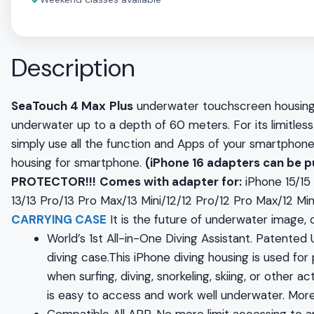
✓
Description
SeaTouch 4 Max
Plus
underwater touchscreen housing 
underwater up to a depth of 60 meters. For its limitle
simply use all the function and Apps of your smartphone.
housing for smartphone.
(iPhone 16 adapters can be 
PROTECTOR!!!
Comes with adapter for:
iPhone 15/1
13/13 Pro/13 Pro Max/13 Mini/12/12 Pro/12 Pro Max/12 Min
CARRYING CASE
It is the future of underwater image
World’s 1st All-in-One Diving Assistant. Patente
diving case.This iPhone diving housing is used for
when surfing, diving, snorkeling, skiing, or other 
is easy to access and work well underwater. More