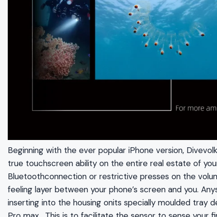
Beginning with the ever popular iPhone version, Divevol
true touchscreen ability on the entire real estate of y
Bluetoothconnection or restrictive presses on the volum
feeling layer between your phone’s screen and you. A
inserting into the housing onits specially moulded tray 
Pro max . This is to facilitate the sensor to sense your