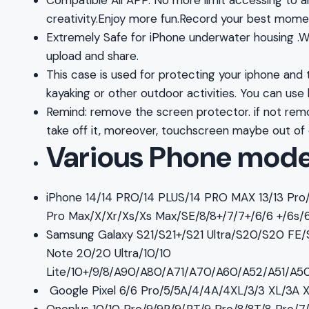
Compatible All APP. No more limit accessing to a
creativity.Enjoy more fun.Record your best mome
Extremely Safe for iPhone underwater housing .Wit
upload and share.
This case is used for protecting your iphone and ta
kayaking or other outdoor activities. You can use
Remind: remove the screen protector. if not remo
take off it, moreover, touchscreen maybe out of
Various Phone mode
iPhone 14/14 PRO/14 PLUS/14 PRO MAX 13/13 Pro/13
Pro Max/X/Xr/Xs/Xs Max/SE/8/8+/7/7+/6/6 +/6s/
Samsung Galaxy S21/S21+/S21 Ultra/S20/S20 FE
Note 20/20 Ultra/10/10
Lite/10+/9/8/A90/A80/A71/A70/A60/A52/A51/
Google Pixel 6/6 Pro/5/5A/4/4A/4XL/3/3 XL/3A 