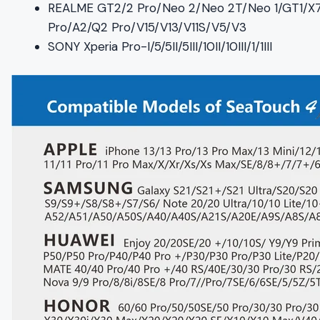
REALME GT2/2 Pro/Neo 2/Neo 2T/Neo 1/GT1/X
Pro/A2/Q2 Pro/V15/V13/V11S/V5/V3
SONY Xperia Pro-I/5/5II/5III/10II/10III/1/1III