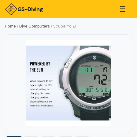
☰
GS-Diving
Home
/
Dive Computers
/ ScubaPro Z1