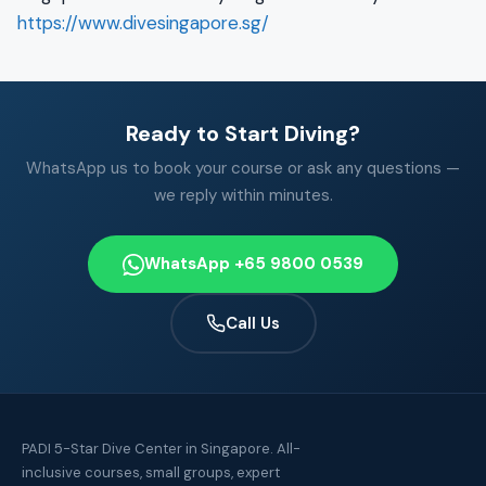
https://www.divesingapore.sg/
Ready to Start Diving?
WhatsApp us to book your course or ask any questions —
we reply within minutes.
WhatsApp +65 9800 0539
Call Us
PADI 5-Star Dive Center in Singapore. All-
inclusive courses, small groups, expert