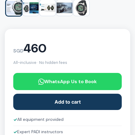
460
SGD
All-inclusive · No hidden fees
WhatsApp Us to Book
Add to cart
✓
All equipment provided
✓
Expert PADI instructors