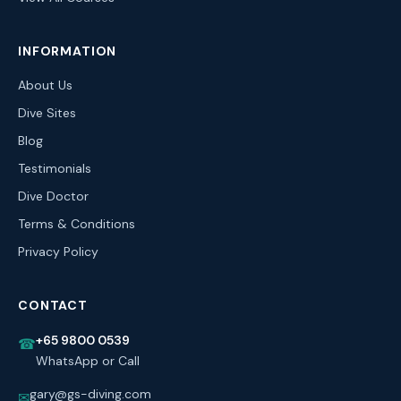
INFORMATION
About Us
Dive Sites
Blog
Testimonials
Dive Doctor
Terms & Conditions
Privacy Policy
CONTACT
+65 9800 0539
☎
WhatsApp or Call
gary@gs-diving.com
✉