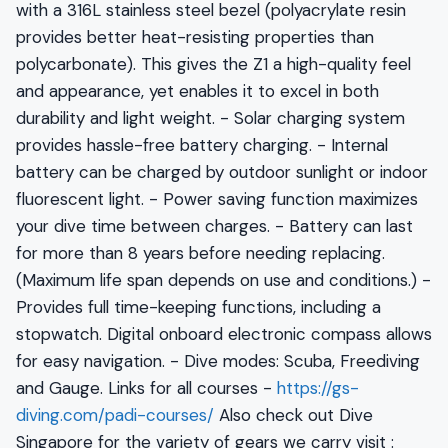
with a 316L stainless steel bezel (polyacrylate resin
provides better heat-resisting properties than
polycarbonate). This gives the Z1 a high-quality feel
and appearance, yet enables it to excel in both
durability and light weight. - Solar charging system
provides hassle-free battery charging. - Internal
battery can be charged by outdoor sunlight or indoor
fluorescent light. - Power saving function maximizes
your dive time between charges. - Battery can last
for more than 8 years before needing replacing.
(Maximum life span depends on use and conditions.) -
Provides full time-keeping functions, including a
stopwatch. Digital onboard electronic compass allows
for easy navigation. - Dive modes: Scuba, Freediving
and Gauge. Links for all courses -
https://gs-
diving.com/padi-courses/
Also check out Dive
Singapore for the variety of gears we carry visit :