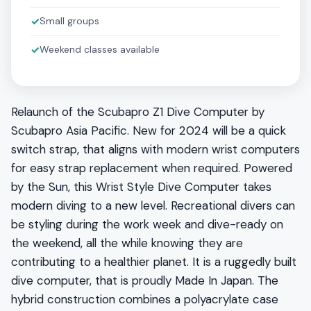
✓
Small groups
✓
Weekend classes available
Relaunch of the Scubapro Z1 Dive Computer by
Scubapro Asia Pacific. New for 2024 will be a quick
switch strap, that aligns with modern wrist computers
for easy strap replacement when required. Powered
by the Sun, this Wrist Style Dive Computer takes
modern diving to a new level. Recreational divers can
be styling during the work week and dive-ready on
the weekend, all the while knowing they are
contributing to a healthier planet. It is a ruggedly built
dive computer, that is proudly Made In Japan. The
hybrid construction combines a polyacrylate case