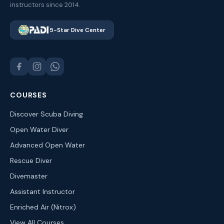
instructors since 2014.
5-Star Dive Center
COURSES
Discover Scuba Diving
Open Water Diver
Advanced Open Water
Rescue Diver
Divemaster
Assistant Instructor
Enriched Air (Nitrox)
View All Courses