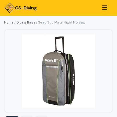
☰
GS-Diving
Home
/
Diving Bags
/ Seac Sub Mate Flight HD Bag