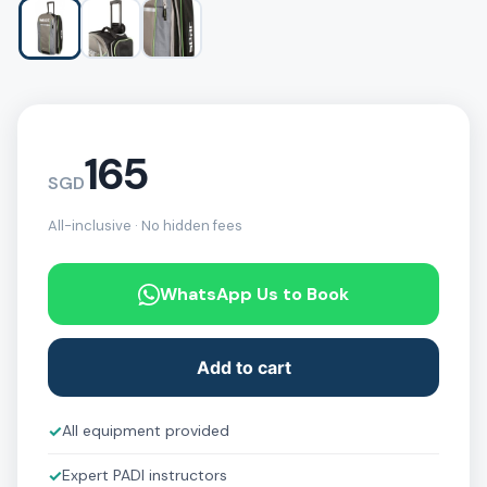
165
SGD
All-inclusive · No hidden fees
WhatsApp Us to Book
Add to cart
✓
All equipment provided
✓
Expert PADI instructors