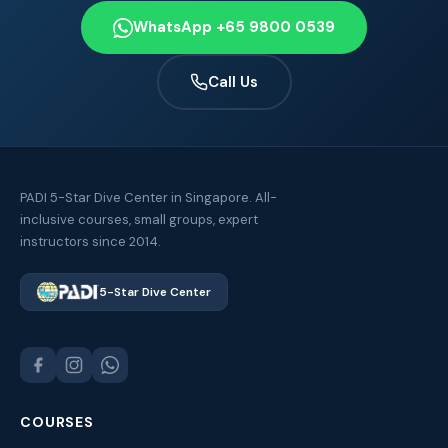
WhatsApp +65 9800 0539
Call Us
PADI 5-Star Dive Center in Singapore. All-
inclusive courses, small groups, expert
instructors since 2014.
5-Star Dive Center
COURSES