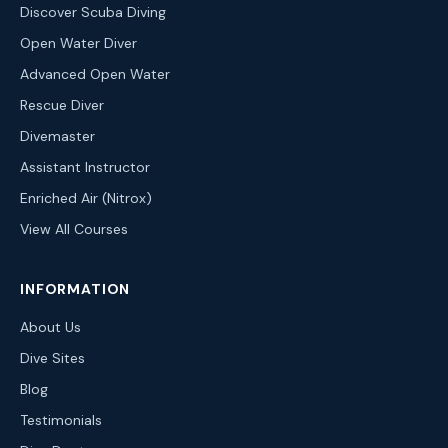
Discover Scuba Diving
Open Water Diver
Advanced Open Water
Rescue Diver
Divemaster
Assistant Instructor
Enriched Air (Nitrox)
View All Courses
INFORMATION
About Us
Dive Sites
Blog
Testimonials