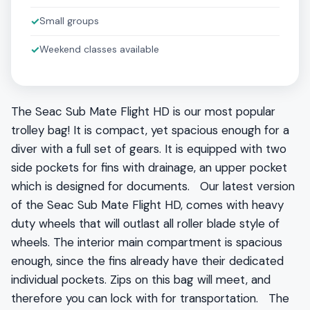
✓
Small groups
✓
Weekend classes available
The Seac Sub Mate Flight HD is our most popular
trolley bag! It is compact, yet spacious enough for a
diver with a full set of gears. It is equipped with two
side pockets for fins with drainage, an upper pocket
which is designed for documents. Our latest version
of the Seac Sub Mate Flight HD, comes with heavy
duty wheels that will outlast all roller blade style of
wheels. The interior main compartment is spacious
enough, since the fins already have their dedicated
individual pockets. Zips on this bag will meet, and
therefore you can lock with for transportation. The