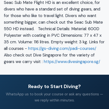
Seac Sub Mate Flight HD is an excellent choice, for
divers who have a standard set of diving gears, and
for those who like to travel light. Divers who want
something bigger, can check out the Seac Sub Mate
550 HD instead. Technical Details: Material: 600D
Polyester with coating in PVC Dimensions: 77 x 47 x
35 cm. Volume: 116 litres. Empty weight: 3 kg. Links for
all courses -
https://gs-diving.com/padi-courses/
Also check out Dive Singapore for the variety of
gears we carry visit :
https://www.divesingapore.sg/
Ready to Start Diving?
WhatsApp us to book your course or ask any questions —
we reply within minutes.