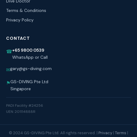
Dive Doctor
Terms & Conditions
Privacy Policy
CONTACT
+65 9800 0539
☎
WhatsApp or Call
gary@gs-diving.com
✉
GS-DIVING Pte Ltd
⚑
Singapore
PADI Facility #24256
UEN: 201114888R
© 2024 GS-DIVING Pte Ltd. All rights reserved. |
Privacy
|
Terms
|