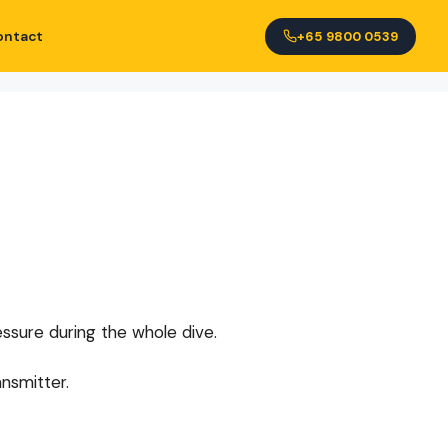
ontact
+65 9800 0539
essure during the whole dive.
nsmitter.