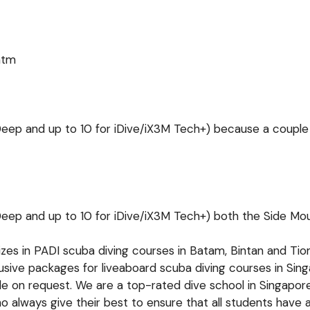
htm
 Deep and up to 10 for iDive/iX3M Tech+)
because a couple
 Deep and up to 10 for iDive/iX3M Tech+)
both the Side Mou
lizes in PADI scuba diving courses in Batam, Bintan and T
lusive packages for liveaboard scuba diving courses in Si
ble on request. We are a top-rated dive school in Singapor
 always give their best to ensure that all students have 