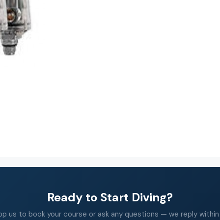
Ready to Start Diving?
 us to book your course or ask any questions — we reply within