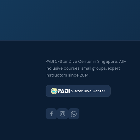
PADI 5-Star Dive Center in Singapore. All-
inclusive courses, small groups, expert
instructors since 2014.
5-Star Dive Center