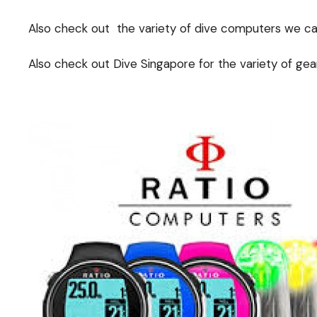
Also check out the variety of dive computers we carr
Also check out Dive Singapore for the variety of gear