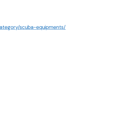
category/scuba-equipments/