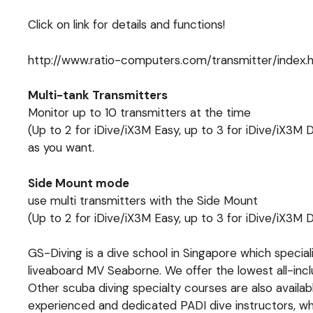
Click on link for details and functions!
http://www.ratio-computers.com/transmitter/index.
Multi-tank Transmitters
Monitor up to 10 transmitters at the time
(Up to 2 for iDive/iX3M Easy, up to 3 for iDive/iX3M
as you want.
Side Mount mode
use multi transmitters with the Side Mount
(Up to 2 for iDive/iX3M Easy, up to 3 for iDive/iX3M
GS-Diving is a dive school in Singapore which specia
liveaboard MV Seaborne. We offer the lowest all-inc
Other scuba diving specialty courses are also availa
experienced and dedicated PADI dive instructors, who