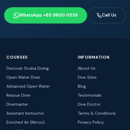
WhatsApp +65 9800 0539
Call Us
COURSES
INFORMATION
Discover Scuba Diving
About Us
Open Water Diver
Dive Sites
Advanced Open Water
Blog
Rescue Diver
Testimonials
Divemaster
Dive Doctor
Assistant Instructor
Terms & Conditions
Enriched Air (Nitrox)
Privacy Policy