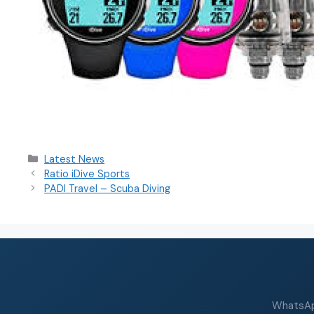
Latest News
Ratio iDive Sports
PADI Travel – Scuba Diving
WhatsApp