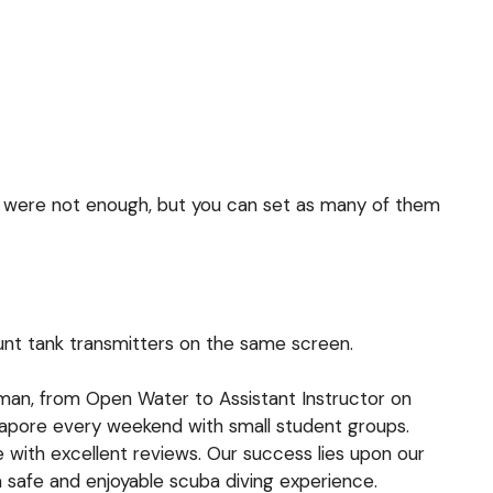
 were not enough, but you can set as many of them
nt tank transmitters
on the same screen.
ioman, from Open Water to Assistant Instructor on
ngapore every weekend with small student groups.
e with excellent reviews. Our success lies upon our
a safe and enjoyable scuba diving experience.