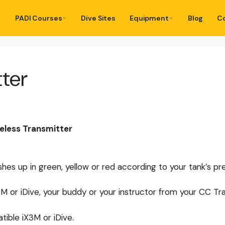
PADI Courses
Dive Sites
Equipment
Blog
C
tter
less Transmitter
ashes up in green, yellow or red according to your tank’s pr
 or iDive, your buddy or your instructor from your CC Tra
ible iX3M or iDive.