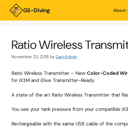
GS-Diving
About
Ratio Wireless Transmi
November 23, 2018
by
GaryAdmin
Ratio Wireless Transmitter – New
Color-Coded Wire
for iX3M and iDive Transmitter-Ready
A state of the art Ratio Wireless Transmitter that fl
You see your tank pressure from your compatible iX3M
Rechargeable with the same USB cable of the compat