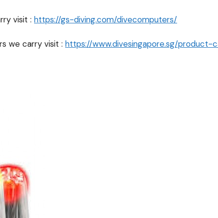
y visit :
https://gs-diving.com/divecomputers/
s we carry visit :
https://www.divesingapore.sg/product-