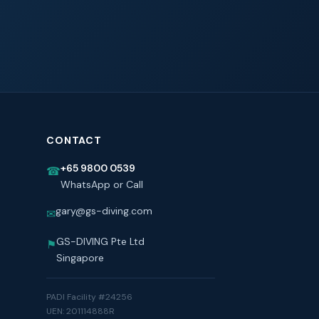
CONTACT
+65 9800 0539
☎
WhatsApp or Call
gary@gs-diving.com
✉
GS-DIVING Pte Ltd
⚑
Singapore
PADI Facility #24256
UEN: 201114888R