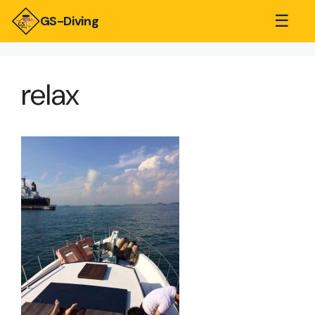
☰
GS-Diving
relax