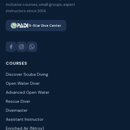
inclusive courses, small groups, expert
instructors since 2014.
5-Star Dive Center
COURSES
Discover Scuba Diving
Open Water Diver
Advanced Open Water
Rescue Diver
Divemaster
Assistant Instructor
Enriched Air (Nitrox)