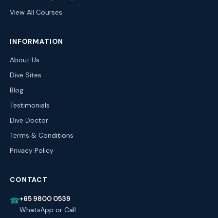
View All Courses
INFORMATION
About Us
Dive Sites
Blog
Testimonials
Dive Doctor
Terms & Conditions
Privacy Policy
CONTACT
+65 9800 0539
☎
WhatsApp or Call