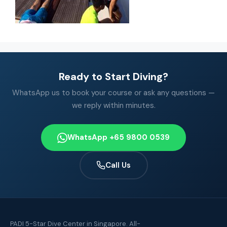
Ready to Start Diving?
WhatsApp us to book your course or ask any questions —
we reply within minutes.
WhatsApp +65 9800 0539
Call Us
PADI 5-Star Dive Center in Singapore. All-