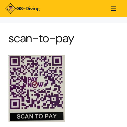
☰
GS-Diving
scan-to-pay