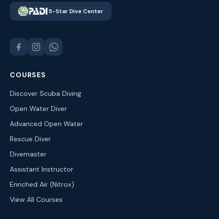
5-Star Dive Center
COURSES
Discover Scuba Diving
Open Water Diver
Advanced Open Water
Rescue Diver
Divemaster
Assistant Instructor
Enriched Air (Nitrox)
View All Courses