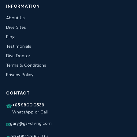
INFORMATION
About Us
Dive Sites
Blog
Testimonials
Dive Doctor
Terms & Conditions
Privacy Policy
CONTACT
+65 9800 0539
☎
WhatsApp or Call
gary@gs-diving.com
✉
GS-DIVING Pte Ltd