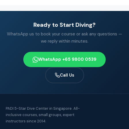
Ready to Start Diving?
WhatsApp us to book your course or ask any questions —
we reply within minutes.
WhatsApp +65 9800 0539
Call Us
PADI 5-Star Dive Center in Singapore. All-
inclusive courses, small groups, expert
instructors since 2014.