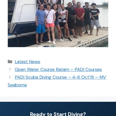
Latest News
Open Water Course Batam – PADI Courses
PADI Scuba Diving Course – 4-6 Oct’19 – MV
Seaborne
Ready to Start Diving?