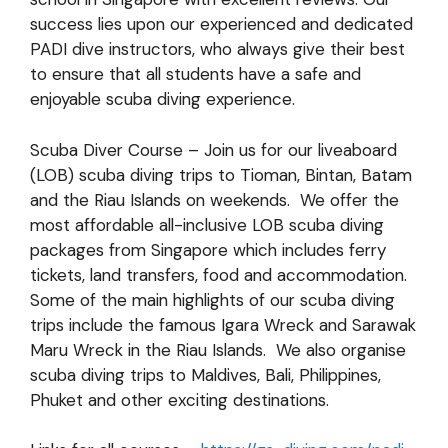
success lies upon our experienced and dedicated
PADI dive instructors, who always give their best
to ensure that all students have a safe and
enjoyable scuba diving experience.
Scuba Diver Course – Join us for our liveaboard
(LOB) scuba diving trips to Tioman, Bintan, Batam
and the Riau Islands on weekends. We offer the
most affordable all-inclusive LOB scuba diving
packages from Singapore which includes ferry
tickets, land transfers, food and accommodation.
Some of the main highlights of our scuba diving
trips include the famous Igara Wreck and Sarawak
Maru Wreck in the Riau Islands. We also organise
scuba diving trips to Maldives, Bali, Philippines,
Phuket and other exciting destinations.