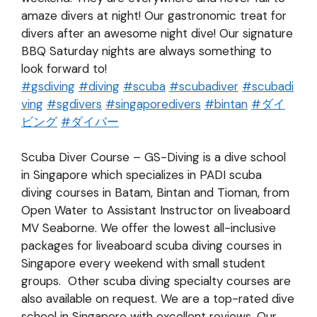
amaze divers at night! Our gastronomic treat for
divers after an awesome night dive! Our signature
BBQ Saturday nights are always something to
look forward to!
#
gsdiving
#
diving
#
scuba
#
scubadiver
#
scubadi
ving
#
sgdivers
#
singaporedivers
#
bintan
#
ダイ
ビング
#
ダイバー
Scuba Diver Course – GS-Diving is a dive school
in Singapore which specializes in PADI scuba
diving courses in Batam, Bintan and Tioman, from
Open Water to Assistant Instructor on liveaboard
MV Seaborne. We offer the lowest all-inclusive
packages for liveaboard scuba diving courses in
Singapore every weekend with small student
groups. Other scuba diving specialty courses are
also available on request. We are a top-rated dive
school in Singapore with excellent reviews. Our