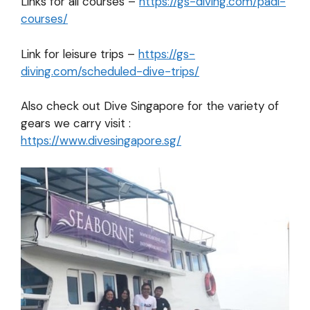
Links for all courses –
https://gs-diving.com/padi-
courses/
Link for leisure trips –
https://gs-
diving.com/scheduled-dive-trips/
Also check out Dive Singapore for the variety of
gears we carry visit :
https://www.divesingapore.sg/