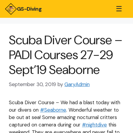
☰
GS-Diving
Scuba Diver Course –
PADI Courses 27-29
Sept’19 Seaborne
September 30, 2019
by
GaryAdmin
Scuba Diver Course – We had a blast today with
our divers on
#
Seaborne
. Wonderful weather to
be out at sea! Some amazing nocturnal critters
captured on camera during our
#
nightdive
this
weekend. They are everywhere and never fail to