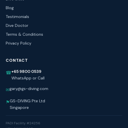
Blog
Testimonials
Dive Doctor
Terms & Conditions
Privacy Policy
CONTACT
+65 9800 0539
☎
WhatsApp or Call
gary@gs-diving.com
✉
GS-DIVING Pte Ltd
⚑
Singapore
PADI Facility #24256