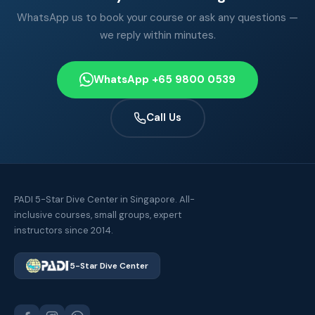
WhatsApp us to book your course or ask any questions —
we reply within minutes.
WhatsApp +65 9800 0539
Call Us
PADI 5-Star Dive Center in Singapore. All-
inclusive courses, small groups, expert
instructors since 2014.
5-Star Dive Center