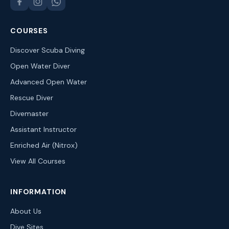
COURSES
Discover Scuba Diving
Open Water Diver
Advanced Open Water
Rescue Diver
Divemaster
Assistant Instructor
Enriched Air (Nitrox)
View All Courses
INFORMATION
About Us
Dive Sites