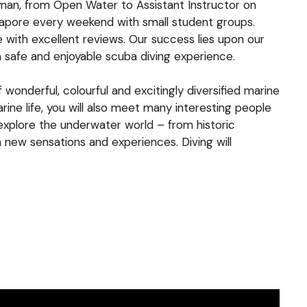
ioman, from Open Water to Assistant Instructor on
ngapore every weekend with small student groups.
e with excellent reviews. Our success lies upon our
a safe and enjoyable scuba diving experience.
wonderful, colourful and excitingly diversified marine
rine life, you will also meet many interesting people
 explore the underwater world – from historic
 new sensations and experiences. Diving will