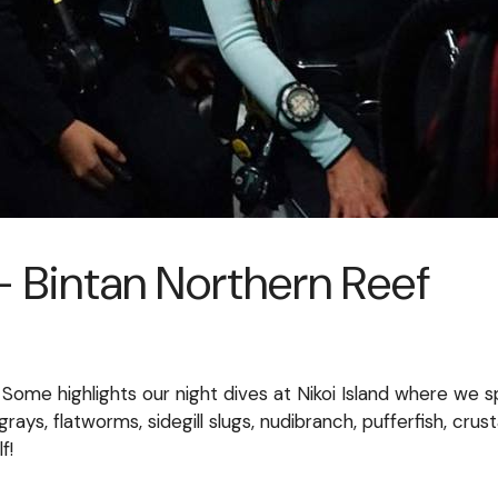
 Bintan Northern Reef
 Some highlights our night dives at Nikoi Island where w
ingrays, flatworms, sidegill slugs, nudibranch, pufferfish, c
f!