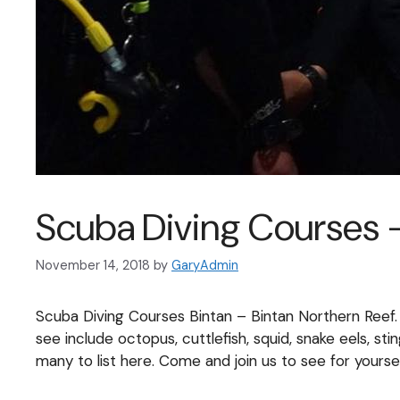
Scuba Diving Courses –
November 14, 2018
by
GaryAdmin
Scuba Diving Courses Bintan – Bintan Northern Reef.
see include octopus, cuttlefish, squid, snake eels, st
many to list here. Come and join us to see for yoursel