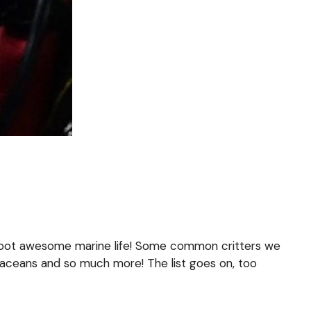
e spot awesome marine life! Some common critters we
rustaceans and so much more! The list goes on, too