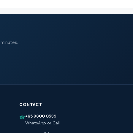
 minutes.
CONTACT
+65 9800 0539
☎
WhatsApp or Call