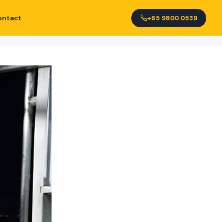
ontact
+65 9800 0539