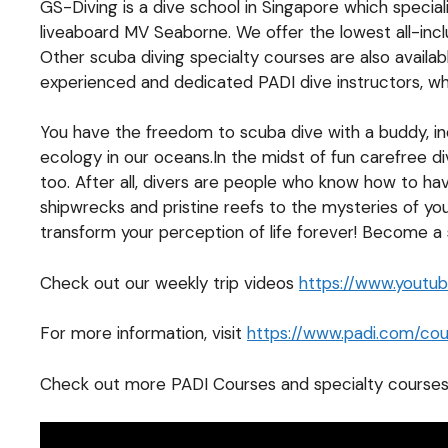
GS-Diving is a dive school in Singapore which specia
liveaboard MV Seaborne. We offer the lowest all-inc
Other scuba diving specialty courses are also availa
experienced and dedicated PADI dive instructors, who
You have the freedom to scuba dive with a buddy, inde
ecology in our oceans.In the midst of fun carefree di
too. After all, divers are people who know how to ha
shipwrecks and pristine reefs to the mysteries of yo
transform your perception of life forever! Become a
Check out our weekly trip videos
https://www.yout
For more information, visit
https://www.padi.com/cour
Check out more PADI Courses and specialty courses