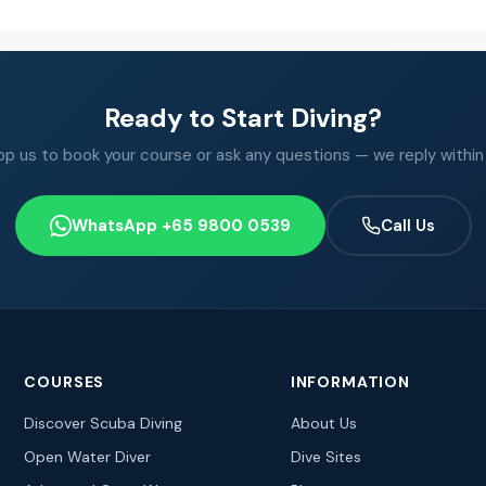
Ready to Start Diving?
 us to book your course or ask any questions — we reply within
WhatsApp +65 9800 0539
Call Us
COURSES
INFORMATION
Discover Scuba Diving
About Us
Open Water Diver
Dive Sites