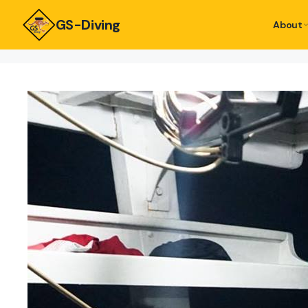
GS-Diving
About