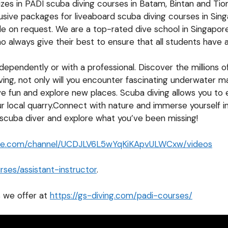
lizes in PADI scuba diving courses in Batam, Bintan and T
lusive packages for liveaboard scuba diving courses in Si
ble on request. We are a top-rated dive school in Singapor
 always give their best to ensure that all students have 
pendently or with a professional. Discover the millions of 
ving, not only will you encounter fascinating underwater ma
ve fun and explore new places. Scuba diving allows you to
ur local quarry.Connect with nature and immerse yourself in
 scuba diver and explore what you’ve been missing!
ube.com/channel/UCDJLV6L5wYqKiKApvULWCxw/videos
ses/assistant-instructor
.
 we offer at
https://gs-diving.com/padi-courses/