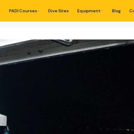
PADI Courses
Dive Sites
Equipment
Blog
C