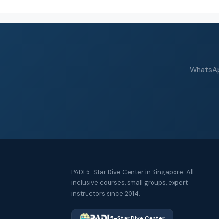
WhatsApp
PADI 5-Star Dive Center in Singapore. All-
inclusive courses, small groups, expert
instructors since 2014.
5-Star Dive Center