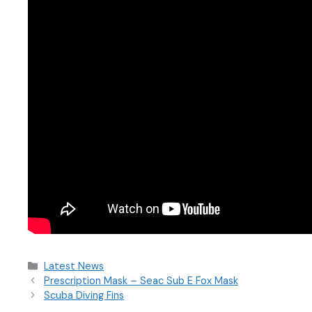
Latest News
Prescription Mask – Seac Sub E Fox Mask
Scuba Diving Fins