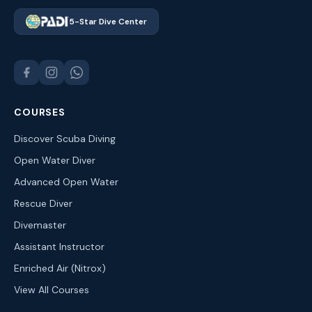
5-Star Dive Center
COURSES
Discover Scuba Diving
Open Water Diver
Advanced Open Water
Rescue Diver
Divemaster
Assistant Instructor
Enriched Air (Nitrox)
View All Courses