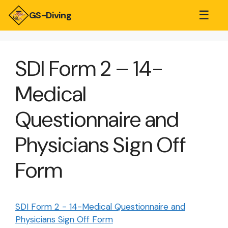
☰
GS-Diving
SDI Form 2 – 14-
Medical
Questionnaire and
Physicians Sign Off
Form
SDI Form 2 - 14-Medical Questionnaire and
Physicians Sign Off Form