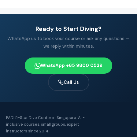
Ready to Start Diving?
WhatsApp us to book your course or ask any questions —
we reply within minutes.
WhatsApp +65 9800 0539
Call Us
PADI 5-Star Dive Center in Singapore. All-
inclusive courses, small groups, expert
instructors since 2014.