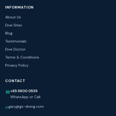
INFORMATION
About Us
Dive Sites
Blog
Testimonials
Dive Doctor
Terms & Conditions
Privacy Policy
CONTACT
+65 9800 0539
☎
WhatsApp or Call
gary@gs-diving.com
✉