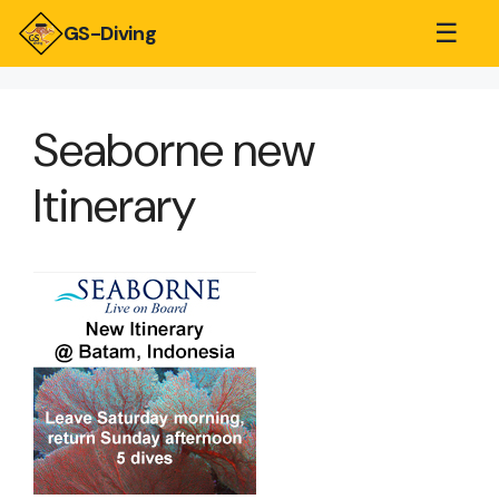
☰
GS-Diving
Seaborne new
Itinerary