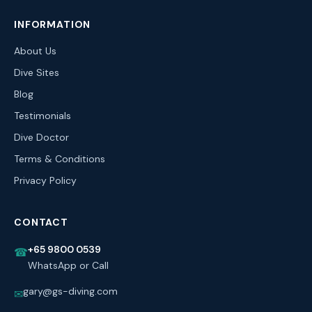
INFORMATION
About Us
Dive Sites
Blog
Testimonials
Dive Doctor
Terms & Conditions
Privacy Policy
CONTACT
+65 9800 0539
☎
WhatsApp or Call
gary@gs-diving.com
✉