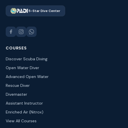
5-Star Dive Center
COURSES
Discover Scuba Diving
Open Water Diver
Advanced Open Water
Rescue Diver
Divemaster
Assistant Instructor
Enriched Air (Nitrox)
View All Courses