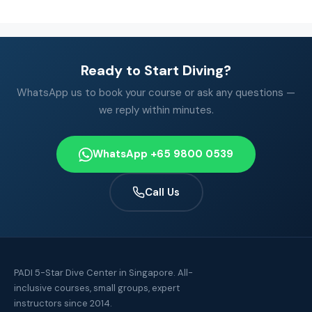
Ready to Start Diving?
WhatsApp us to book your course or ask any questions —
we reply within minutes.
WhatsApp +65 9800 0539
Call Us
PADI 5-Star Dive Center in Singapore. All-
inclusive courses, small groups, expert
instructors since 2014.