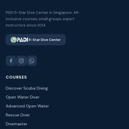
PADI 5-Star Dive Center in Singapore. All-
inclusive courses, small groups, expert
instructors since 2014.
5-Star Dive Center
COURSES
Discover Scuba Diving
Open Water Diver
Advanced Open Water
Rescue Diver
Divemaster