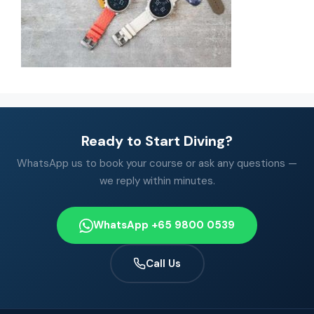
Ready to Start Diving?
WhatsApp us to book your course or ask any questions —
we reply within minutes.
WhatsApp +65 9800 0539
Call Us