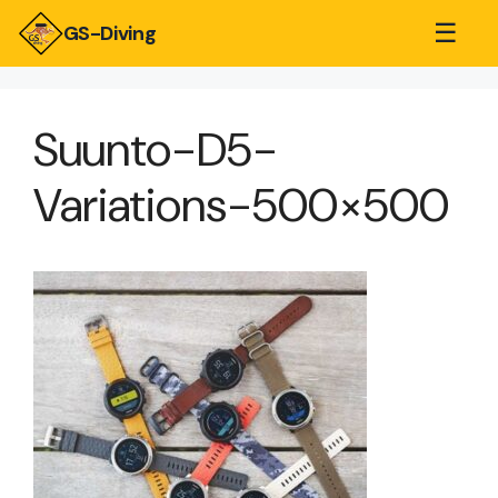
☰
GS-Diving
Suunto-D5-
Variations-500×500