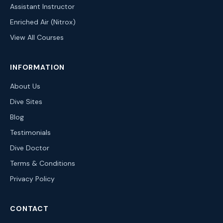
Assistant Instructor
Enriched Air (Nitrox)
View All Courses
INFORMATION
About Us
Dive Sites
Blog
Testimonials
Dive Doctor
Terms & Conditions
Privacy Policy
CONTACT