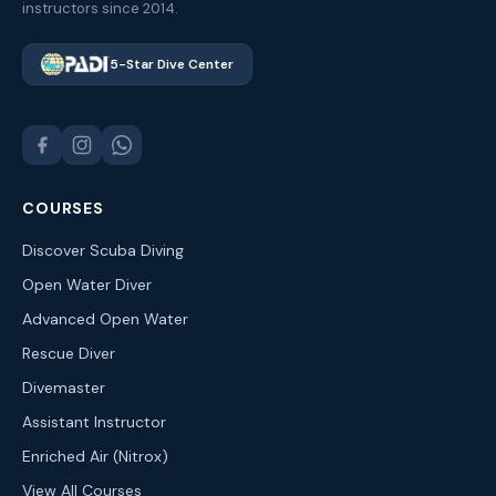
instructors since 2014.
5-Star Dive Center
COURSES
Discover Scuba Diving
Open Water Diver
Advanced Open Water
Rescue Diver
Divemaster
Assistant Instructor
Enriched Air (Nitrox)
View All Courses