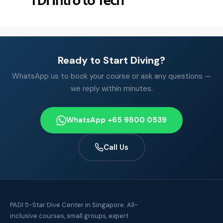
Ready to Start Diving?
WhatsApp us to book your course or ask any questions —
we reply within minutes.
WhatsApp +65 9800 0539
Call Us
PADI 5-Star Dive Center in Singapore. All-
inclusive courses, small groups, expert