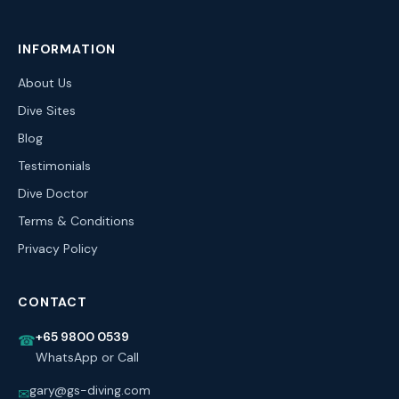
INFORMATION
About Us
Dive Sites
Blog
Testimonials
Dive Doctor
Terms & Conditions
Privacy Policy
CONTACT
+65 9800 0539
☎
WhatsApp or Call
gary@gs-diving.com
✉