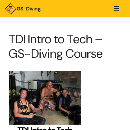
☰
GS-Diving
TDI Intro to Tech –
GS-Diving Course