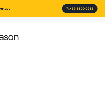
ontact
+65 9800 0539
eason