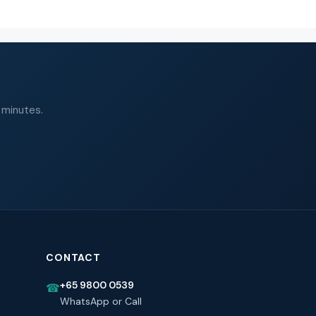
 minutes.
CONTACT
+65 9800 0539
☎
WhatsApp or Call