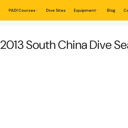
PADI Courses
Dive Sites
Equipment
Blog
C
w 2013 South China Dive S