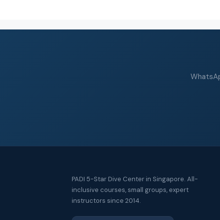
WhatsApp
PADI 5-Star Dive Center in Singapore. All-
inclusive courses, small groups, expert
instructors since 2014.