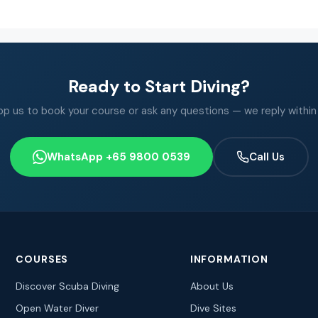
Ready to Start Diving?
 us to book your course or ask any questions — we reply within
WhatsApp +65 9800 0539
Call Us
COURSES
INFORMATION
Discover Scuba Diving
About Us
Open Water Diver
Dive Sites