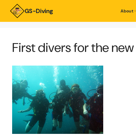
GS-Diving
About
First divers for the ne