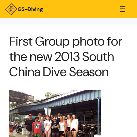
☰
GS-Diving
First Group photo for
the new 2013 South
China Dive Season