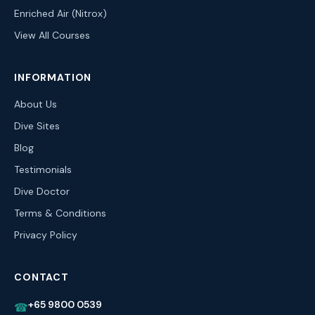
Enriched Air (Nitrox)
View All Courses
INFORMATION
About Us
Dive Sites
Blog
Testimonials
Dive Doctor
Terms & Conditions
Privacy Policy
CONTACT
+65 9800 0539
☎