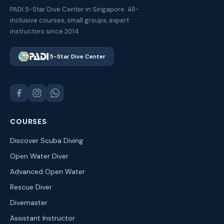
PADI 5-Star Dive Center in Singapore. All-
inclusive courses, small groups, expert
instructors since 2014.
5-Star Dive Center
COURSES
Discover Scuba Diving
Open Water Diver
Advanced Open Water
Rescue Diver
Divemaster
Assistant Instructor