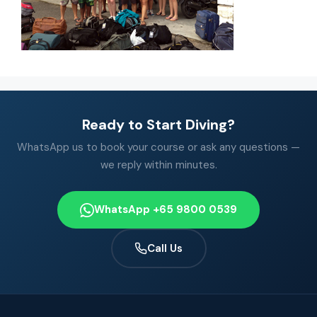
Ready to Start Diving?
WhatsApp us to book your course or ask any questions —
we reply within minutes.
WhatsApp +65 9800 0539
Call Us