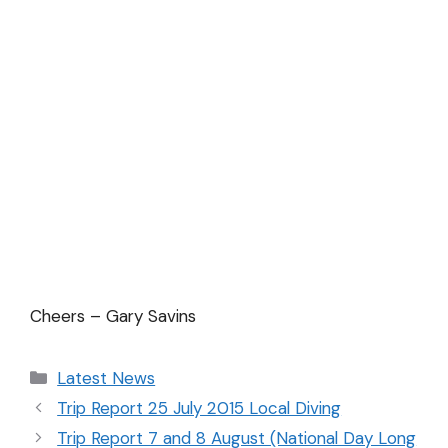
Cheers – Gary Savins
Latest News
Trip Report 25 July 2015 Local Diving
Trip Report 7 and 8 August (National Day Long