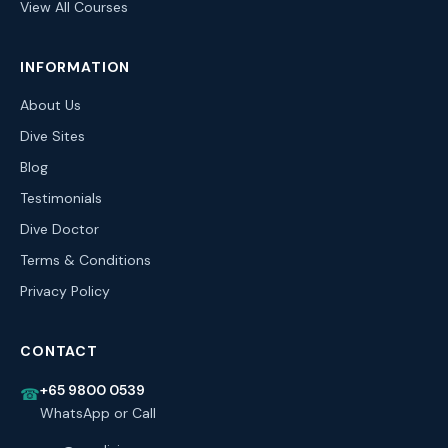
View All Courses
INFORMATION
About Us
Dive Sites
Blog
Testimonials
Dive Doctor
Terms & Conditions
Privacy Policy
CONTACT
+65 9800 0539
☎
WhatsApp or Call