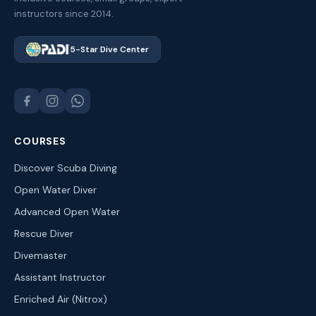
instructors since 2014.
5-Star Dive Center
COURSES
Discover Scuba Diving
Open Water Diver
Advanced Open Water
Rescue Diver
Divemaster
Assistant Instructor
Enriched Air (Nitrox)