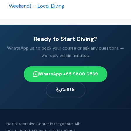
Weekend) – Local Diving
Ready to Start Diving?
WhatsApp us to book your course or ask any questions —
we reply within minutes.
WhatsApp +65 9800 0539
Call Us
PADI 5-Star Dive Center in Singapore. All-
inclusive courses, small groups, expert