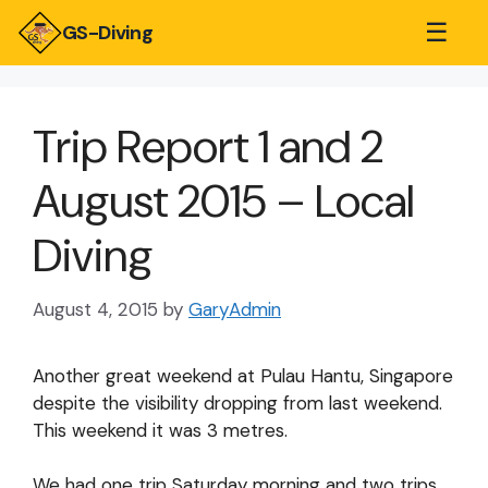
☰
GS-Diving
Trip Report 1 and 2
August 2015 – Local
Diving
August 4, 2015
by
GaryAdmin
Another great weekend at Pulau Hantu, Singapore
despite the visibility dropping from last weekend.
This weekend it was 3 metres.
We had one trip Saturday morning and two trips