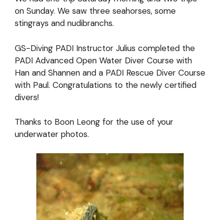
on Sunday. We saw three seahorses, some
stingrays and nudibranchs.
GS-Diving PADI Instructor Julius completed the
PADI Advanced Open Water Diver Course with
Han and Shannen and a PADI Rescue Diver Course
with Paul. Congratulations to the newly certified
divers!
Thanks to Boon Leong for the use of your
underwater photos.