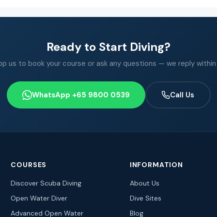
Ready to Start Diving?
 us to book your course or ask any questions — we reply within
WhatsApp +65 9800 0539
Call Us
COURSES
INFORMATION
Discover Scuba Diving
About Us
Open Water Diver
Dive Sites
Advanced Open Water
Blog