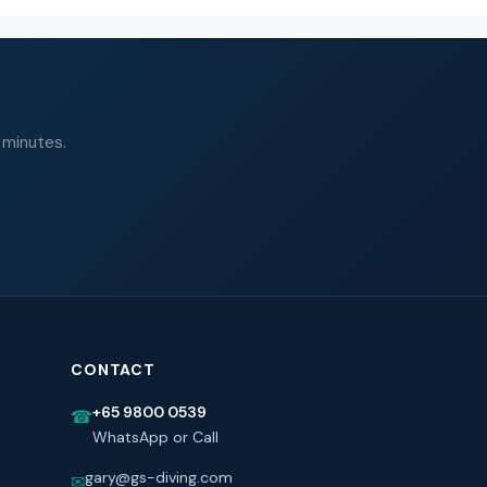
 minutes.
CONTACT
+65 9800 0539
☎
WhatsApp or Call
gary@gs-diving.com
✉