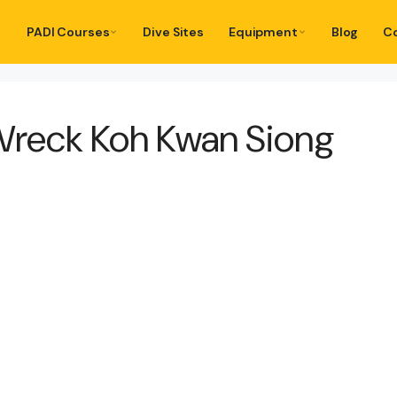
PADI Courses
Dive Sites
Equipment
Blog
C
Wreck Koh Kwan Siong