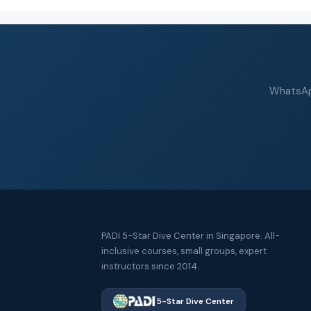
WhatsApp
PADI 5-Star Dive Center in Singapore. All-
inclusive courses, small groups, expert
instructors since 2014.
5-Star Dive Center