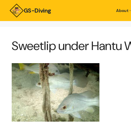
GS-Diving
About
Sweetlip under Hantu 