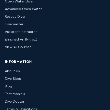
Open Water Diver
Advanced Open Water
Rescue Diver
Divemaster
Assistant Instructor
Enriched Air (Nitrox)
View All Courses
INFORMATION
About Us
Dive Sites
Blog
Testimonials
Dive Doctor
Terms & Conditions