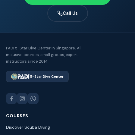
Call Us
PADI 5-Star Dive Center in Singapore. All-
inclusive courses, small groups, expert
instructors since 2014.
5-Star Dive Center
COURSES
Discover Scuba Diving