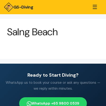
☰
GS-Diving
Salng Beach
Ready to Start Diving?
WhatsApp us to book your course or ask any questions —
we reply within minutes.
WhatsApp +65 9800 0539