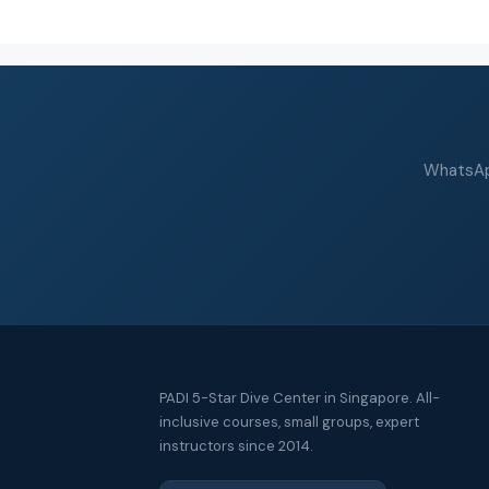
WhatsApp
PADI 5-Star Dive Center in Singapore. All-
inclusive courses, small groups, expert
instructors since 2014.