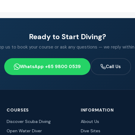
Ready to Start Diving?
 us to book your course or ask any questions — we reply within
WhatsApp +65 9800 0539
Call Us
COURSES
INFORMATION
Discover Scuba Diving
About Us
Open Water Diver
Dive Sites