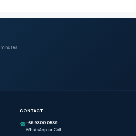
 minutes.
CONTACT
+65 9800 0539
☎
WhatsApp or Call