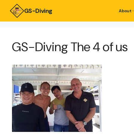
GS-Diving
About
GS-Diving The 4 of us