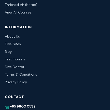
Enriched Air (Nitrox)
View All Courses
INFORMATION
About Us
Dive Sites
Blog
Testimonials
Dive Doctor
Terms & Conditions
Privacy Policy
CONTACT
+65 9800 0539
☎