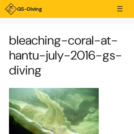
☰
GS-Diving
bleaching-coral-at-
hantu-july-2016-gs-
diving