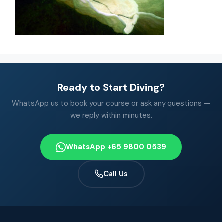
Ready to Start Diving?
WhatsApp us to book your course or ask any questions —
we reply within minutes.
WhatsApp +65 9800 0539
Call Us