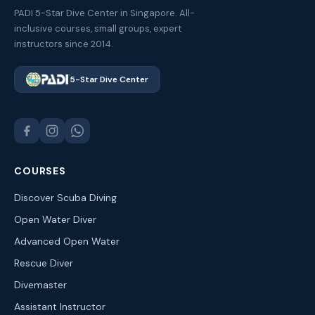
PADI 5-Star Dive Center in Singapore. All-
inclusive courses, small groups, expert
instructors since 2014.
5-Star Dive Center
COURSES
Discover Scuba Diving
Open Water Diver
Advanced Open Water
Rescue Diver
Divemaster
Assistant Instructor