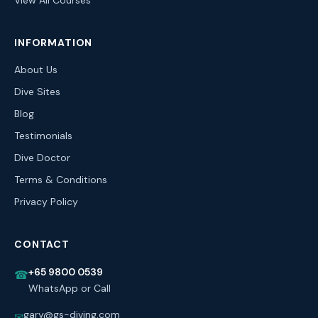
View All Courses
INFORMATION
About Us
Dive Sites
Blog
Testimonials
Dive Doctor
Terms & Conditions
Privacy Policy
CONTACT
+65 9800 0539
☎
WhatsApp or Call
gary@gs-diving.com
✉