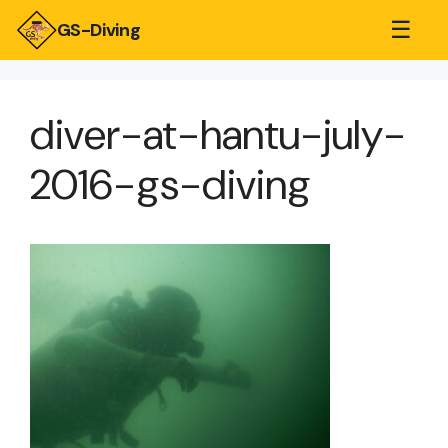
☰
GS-Diving
diver-at-hantu-july-
2016-gs-diving