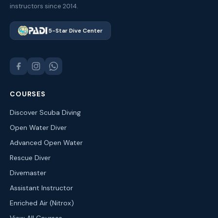
instructors since 2014.
5-Star Dive Center
COURSES
Discover Scuba Diving
Open Water Diver
Advanced Open Water
Rescue Diver
Divemaster
Assistant Instructor
Enriched Air (Nitrox)