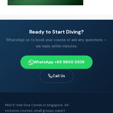
Ready to Start Diving?
WhatsApp us to book your course or ask any questions —
we reply within minutes.
WhatsApp +65 9800 0539
Call Us
PADI 5-Star Dive Center in Singapore. All-
inclusive courses, small groups, expert