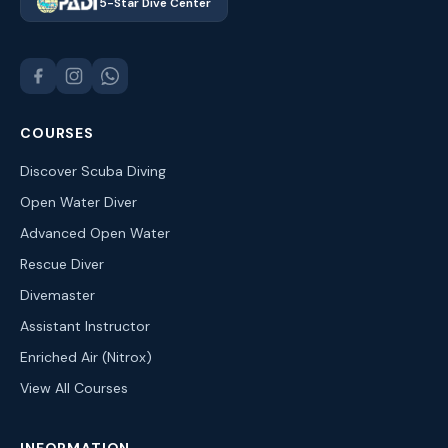
5-Star Dive Center
COURSES
Discover Scuba Diving
Open Water Diver
Advanced Open Water
Rescue Diver
Divemaster
Assistant Instructor
Enriched Air (Nitrox)
View All Courses