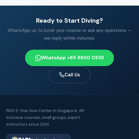
Ready to Start Diving?
WhatsApp us to book your course or ask any questions —
we reply within minutes.
WhatsApp +65 9800 0539
Call Us
PADI 5-Star Dive Center in Singapore. All-
inclusive courses, small groups, expert
instructors since 2014.