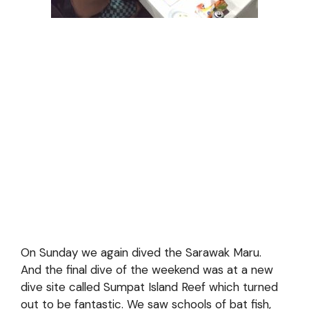
On Sunday we again dived the Sarawak Maru.
And the final dive of the weekend was at a new
dive site called Sumpat Island Reef which turned
out to be fantastic. We saw schools of bat fish,