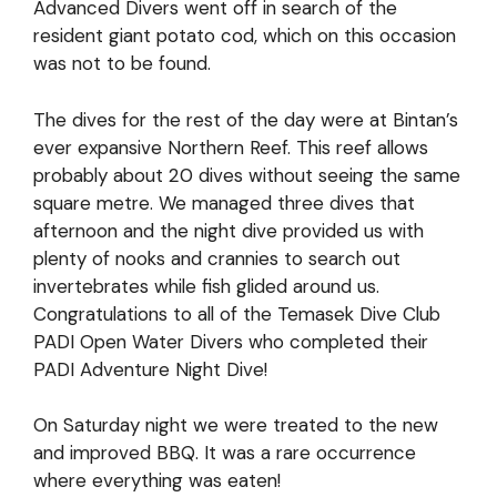
Advanced Divers went off in search of the
resident giant potato cod, which on this occasion
was not to be found.
The dives for the rest of the day were at Bintan’s
ever expansive Northern Reef. This reef allows
probably about 20 dives without seeing the same
square metre. We managed three dives that
afternoon and the night dive provided us with
plenty of nooks and crannies to search out
invertebrates while fish glided around us.
Congratulations to all of the Temasek Dive Club
PADI Open Water Divers who completed their
PADI Adventure Night Dive!
On Saturday night we were treated to the new
and improved BBQ. It was a rare occurrence
where everything was eaten!