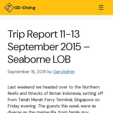
☰
GS-Diving
Trip Report 11-13
September 2015 –
Seaborne LOB
September 16, 2015
by
GaryAdmin
Last weekend we headed over to the Northern
Reefs and Wrecks of Bintan Indonesia, setting off
from Tanah Merah Ferry Terminal, Singapore on
Friday evening. The guests this week were as
diverse as the marine life, from family guy