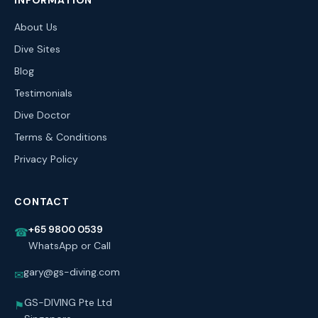
INFORMATION
About Us
Dive Sites
Blog
Testimonials
Dive Doctor
Terms & Conditions
Privacy Policy
CONTACT
+65 9800 0539
☎
WhatsApp or Call
gary@gs-diving.com
✉
GS-DIVING Pte Ltd
⚑