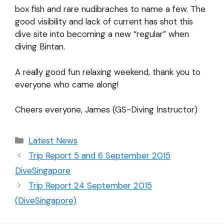
box fish and rare nudibraches to name a few. The
good visibility and lack of current has shot this
dive site into becoming a new “regular” when
diving Bintan.
A really good fun relaxing weekend, thank you to
everyone who came along!
Cheers everyone, James (GS-Diving Instructor)
Latest News
Trip Report 5 and 6 September 2015
DiveSingapore
Trip Report 24 September 2015
(DiveSingapore)