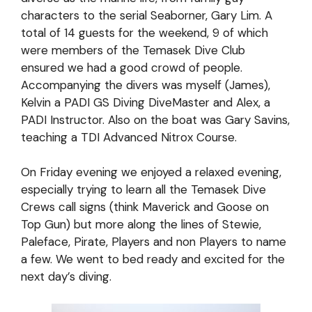
characters to the serial Seaborner, Gary Lim. A
total of 14 guests for the weekend, 9 of which
were members of the Temasek Dive Club
ensured we had a good crowd of people.
Accompanying the divers was myself (James),
Kelvin a PADI GS Diving DiveMaster and Alex, a
PADI Instructor. Also on the boat was Gary Savins,
teaching a TDI Advanced Nitrox Course.
On Friday evening we enjoyed a relaxed evening,
especially trying to learn all the Temasek Dive
Crews call signs (think Maverick and Goose on
Top Gun) but more along the lines of Stewie,
Paleface, Pirate, Players and non Players to name
a few. We went to bed ready and excited for the
next day’s diving.