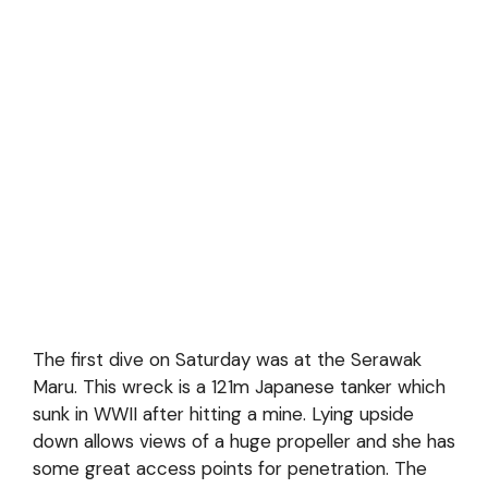
The first dive on Saturday was at the Serawak
Maru. This wreck is a 121m Japanese tanker which
sunk in WWII after hitting a mine. Lying upside
down allows views of a huge propeller and she has
some great access points for penetration. The