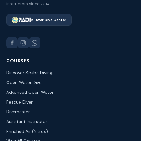
instructors since 2014.
5-Star Dive Center
COURSES
Discover Scuba Diving
Open Water Diver
Advanced Open Water
Rescue Diver
Divemaster
Assistant Instructor
Enriched Air (Nitrox)