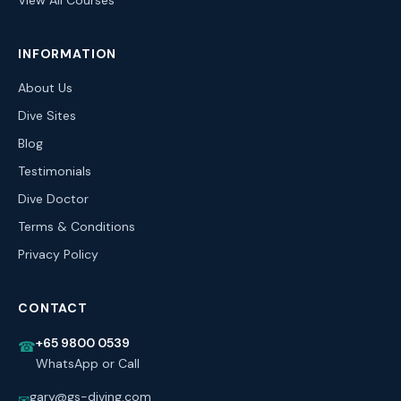
View All Courses
INFORMATION
About Us
Dive Sites
Blog
Testimonials
Dive Doctor
Terms & Conditions
Privacy Policy
CONTACT
+65 9800 0539
☎
WhatsApp or Call
gary@gs-diving.com
✉