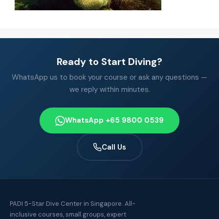
Ready to Start Diving?
WhatsApp us to book your course or ask any questions —
we reply within minutes.
WhatsApp +65 9800 0539
Call Us
PADI 5-Star Dive Center in Singapore. All-
inclusive courses, small groups, expert