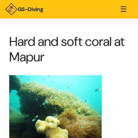
☰
GS-Diving
Hard and soft coral at
Mapur