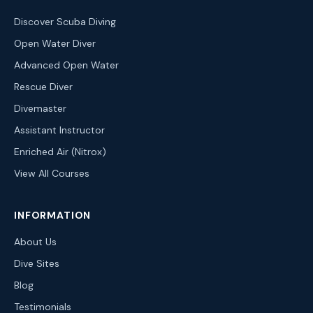
Discover Scuba Diving
Open Water Diver
Advanced Open Water
Rescue Diver
Divemaster
Assistant Instructor
Enriched Air (Nitrox)
View All Courses
INFORMATION
About Us
Dive Sites
Blog
Testimonials