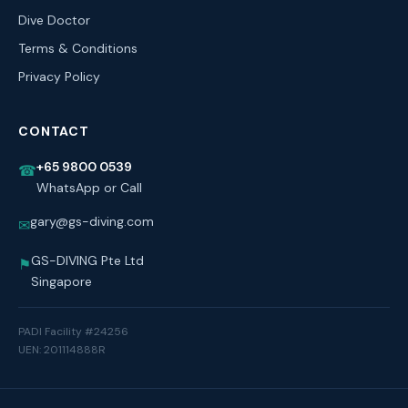
Dive Doctor
Terms & Conditions
Privacy Policy
CONTACT
+65 9800 0539
☎
WhatsApp or Call
gary@gs-diving.com
✉
GS-DIVING Pte Ltd
⚑
Singapore
PADI Facility #24256
UEN: 201114888R