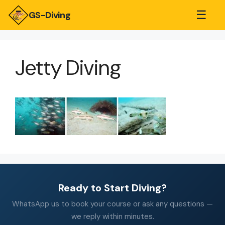
☰
GS-Diving
Jetty Diving
Ready to Start Diving?
WhatsApp us to book your course or ask any questions —
we reply within minutes.