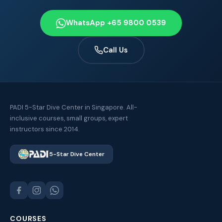
WhatsApp +65 9800 0539
Call Us
PADI 5-Star Dive Center in Singapore. All-
inclusive courses, small groups, expert
instructors since 2014.
5-Star Dive Center
COURSES