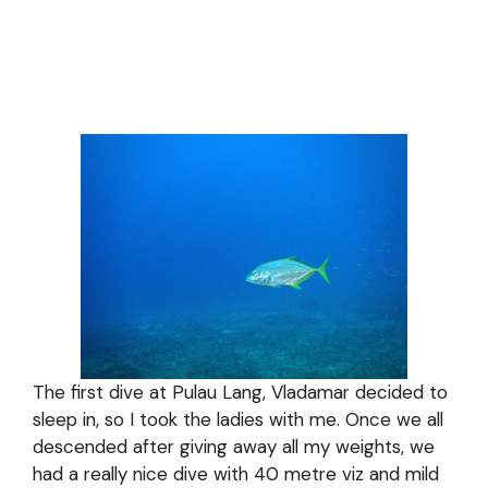
The first dive at Pulau Lang, Vladamar decided to
sleep in, so I took the ladies with me. Once we all
descended after giving away all my weights, we
had a really nice dive with 40 metre viz and mild