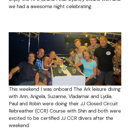
we had a awesome night celebrating.
This weekend I was onboard The Ark leisure diving
with Ann, Angela, Suzanne, Vladamar and Lydia.
Paul and Robin were doing their JJ Closed Circuit
Rebreather (CCR) Course with Shin and both were
excited to be certified JJ CCR divers after the
weekend.