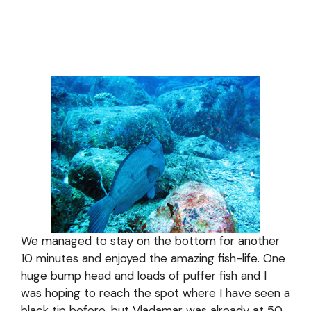
We managed to stay on the bottom for another
10 minutes and enjoyed the amazing fish-life. One
huge bump head and loads of puffer fish and I
was hoping to reach the spot where I have seen a
black tip before, but Vladamar was already at 50