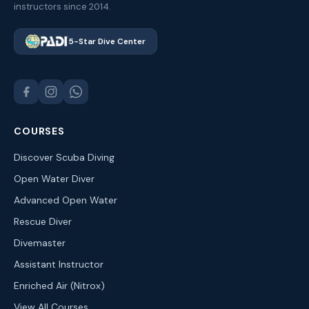
instructors since 2014.
5-Star Dive Center
COURSES
Discover Scuba Diving
Open Water Diver
Advanced Open Water
Rescue Diver
Divemaster
Assistant Instructor
Enriched Air (Nitrox)
View All Courses