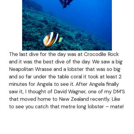
The last dive for the day was at Crocodile Rock
and it was the best dive of the day. We saw a big
Neapolitan Wrasse and a lobster that was so big
and so far under the table coral it took at least 2
minutes for Angela to see it. After Angela finally
saw it, I thought of David Wagner, one of my DM’S
that moved home to New Zealand recently. Like
to see you catch that metre long lobster – mate!