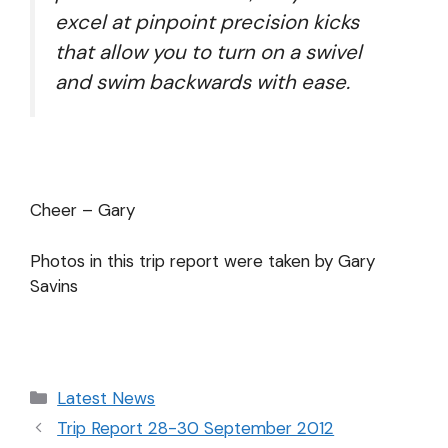
excel at pinpoint precision kicks
that allow you to turn on a swivel
and swim backwards with ease.
Cheer – Gary
Photos in this trip report were taken by Gary
Savins
Latest News
Trip Report 28-30 September 2012