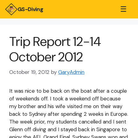
☰
GS-Diving
Trip Report 12-14
October 2012
October 19, 2012
by
GaryAdmin
It was nice to be back on the boat after a couple
of weekends off. I took a weekend off because
my brother and his wife visited me on their way
back to Sydney after spending 2 weeks in Europe.
The week prior, my students cancelled and I sent
Glenn off diving and I stayed back in Singapore to
enjoy the AFL Grand Final. Sydney Swans won and