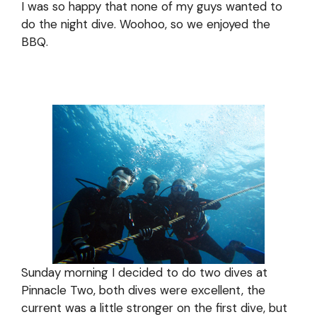
I was so happy that none of my guys wanted to
do the night dive. Woohoo, so we enjoyed the
BBQ.
Sunday morning I decided to do two dives at
Pinnacle Two, both dives were excellent, the
current was a little stronger on the first dive, but