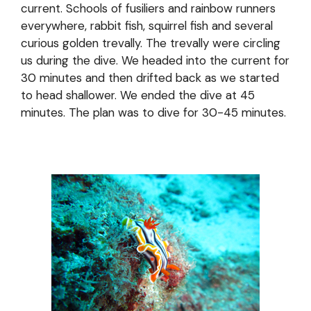
current. Schools of fusiliers and rainbow runners
everywhere, rabbit fish, squirrel fish and several
curious golden trevally. The trevally were circling
us during the dive. We headed into the current for
30 minutes and then drifted back as we started
to head shallower. We ended the dive at 45
minutes. The plan was to dive for 30-45 minutes.