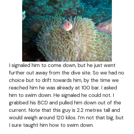
I signaled him to come down, but he just went
further out away from the dive site. So we had no
choice but to drift towards him, by the time we
reached him he was already at 100 bar. I asked
him to swim down. He signaled he could not. I
grabbed his BCD and pulled him down out of the
current. Note that this guy is 2.2 metres tall and
would weigh around 120 kilos. I’m not that big, but
I sure taught him how to swim down.