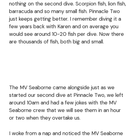
nothing on the second dive. Scorpion fish, lion fish,
barracuda and so many small fish. Pinnacle Two
just keeps getting better. I remember diving it a
few years back with Karen and on average you
would see around 10-20 fish per dive. Now there
are thousands of fish, both big and small.
The MV Seaborne came alongside just as we
started our second dive at Pinnacle Two, we left
around 10am and had a few jokes with the MV
Seaborne crew that we will see them in an hour
or two when they overtake us.
I woke from a nap and noticed the MV Seaborne