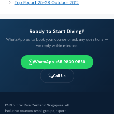
Trip Report 25-28 October 2012
Ready to Start Diving?
WhatsApp us to book your course or ask any questions —
we reply within minutes.
WhatsApp +65 9800 0539
Call Us
PADI 5-Star Dive Center in Singapore. All-
inclusive courses, small groups, expert