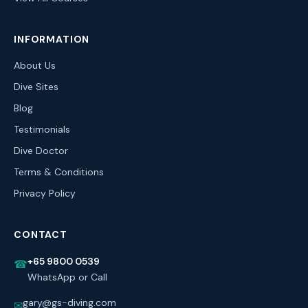
INFORMATION
About Us
Dive Sites
Blog
Testimonials
Dive Doctor
Terms & Conditions
Privacy Policy
CONTACT
+65 9800 0539
☎
WhatsApp or Call
gary@gs-diving.com
✉