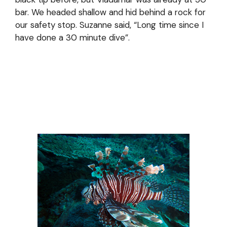
bar. We headed shallow and hid behind a rock for
our safety stop. Suzanne said, “Long time since I
have done a 30 minute dive”.