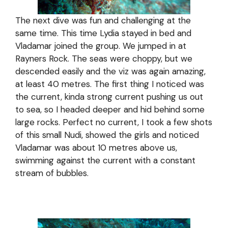
The next dive was fun and challenging at the
same time. This time Lydia stayed in bed and
Vladamar joined the group. We jumped in at
Rayners Rock. The seas were choppy, but we
descended easily and the viz was again amazing,
at least 40 metres. The first thing I noticed was
the current, kinda strong current pushing us out
to sea, so I headed deeper and hid behind some
large rocks. Perfect no current, I took a few shots
of this small Nudi, showed the girls and noticed
Vladamar was about 10 metres above us,
swimming against the current with a constant
stream of bubbles.