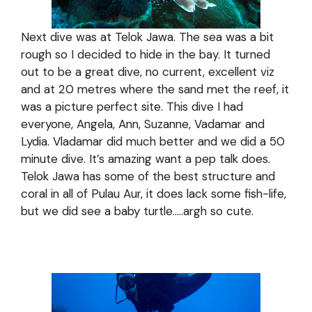
Next dive was at Telok Jawa. The sea was a bit
rough so I decided to hide in the bay. It turned
out to be a great dive, no current, excellent viz
and at 20 metres where the sand met the reef, it
was a picture perfect site. This dive I had
everyone, Angela, Ann, Suzanne, Vadamar and
Lydia. Vladamar did much better and we did a 50
minute dive. It’s amazing want a pep talk does.
Telok Jawa has some of the best structure and
coral in all of Pulau Aur, it does lack some fish-life,
but we did see a baby turtle…..argh so cute.