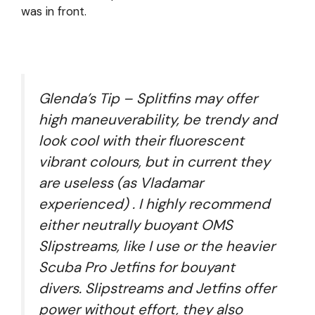
was in front.
Glenda’s Tip – Splitfins may offer
high maneuverability, be trendy and
look cool with their fluorescent
vibrant colours, but in current they
are useless (as Vladamar
experienced) . I highly recommend
either neutrally buoyant OMS
Slipstreams, like I use or the heavier
Scuba Pro Jetfins for bouyant
divers. Slipstreams and Jetfins offer
power without effort, they also