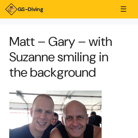
☰
GS-Diving
Matt – Gary – with
Suzanne smiling in
the background