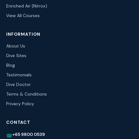
Enriched Air (Nitrox)
View All Courses
INFORMATION
About Us
Dive Sites
Blog
Testimonials
Dive Doctor
Terms & Conditions
Privacy Policy
CONTACT
+65 9800 0539
☎