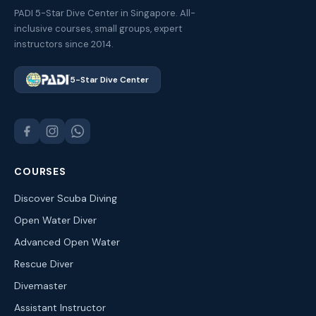
PADI 5-Star Dive Center in Singapore. All-
inclusive courses, small groups, expert
instructors since 2014.
5-Star Dive Center
COURSES
Discover Scuba Diving
Open Water Diver
Advanced Open Water
Rescue Diver
Divemaster
Assistant Instructor