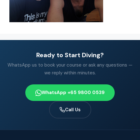
Ready to Start Diving?
WhatsApp us to book your course or ask any questions —
we reply within minutes.
WhatsApp +65 9800 0539
Call Us