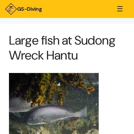
☰
GS-Diving
Large fish at Sudong
Wreck Hantu