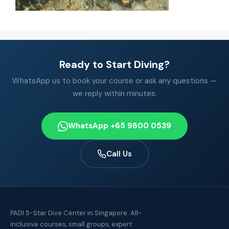
Ready to Start Diving?
WhatsApp us to book your course or ask any questions —
we reply within minutes.
WhatsApp +65 9800 0539
Call Us
PADI 5-Star Dive Center in Singapore. All-
inclusive courses, small groups, expert