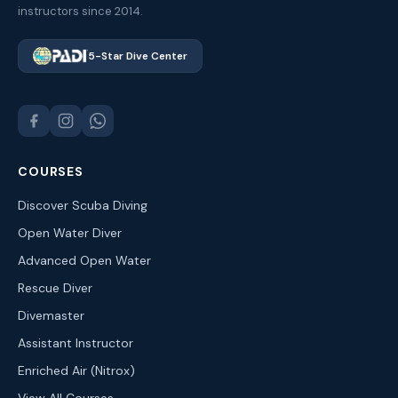
instructors since 2014.
5-Star Dive Center
COURSES
Discover Scuba Diving
Open Water Diver
Advanced Open Water
Rescue Diver
Divemaster
Assistant Instructor
Enriched Air (Nitrox)