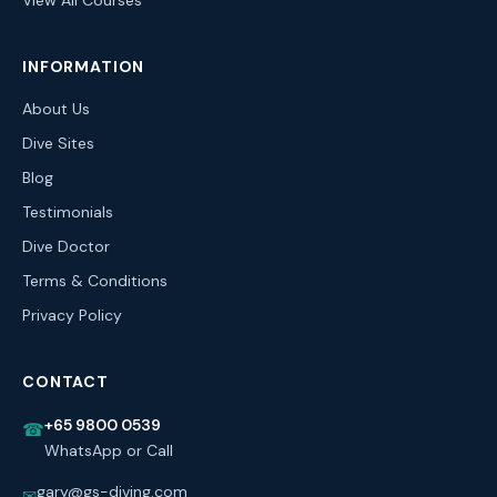
View All Courses
INFORMATION
About Us
Dive Sites
Blog
Testimonials
Dive Doctor
Terms & Conditions
Privacy Policy
CONTACT
+65 9800 0539
☎
WhatsApp or Call
gary@gs-diving.com
✉