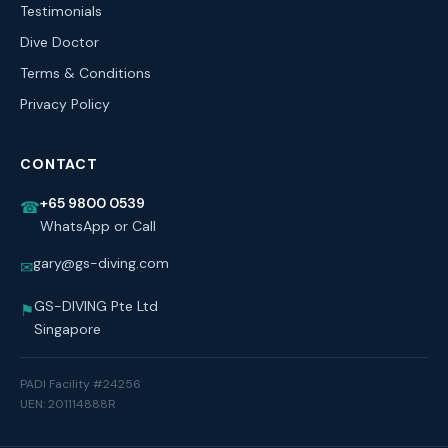
Testimonials
Dive Doctor
Terms & Conditions
Privacy Policy
CONTACT
+65 9800 0539
☎
WhatsApp or Call
gary@gs-diving.com
✉
GS-DIVING Pte Ltd
⚑
Singapore
PADI Facility #24256
UEN: 201114888R