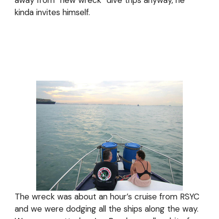
away from “new wreck” dive trips anyway, he
kinda invites himself.
The wreck was about an hour’s cruise from RSYC
and we were dodging all the ships along the way.