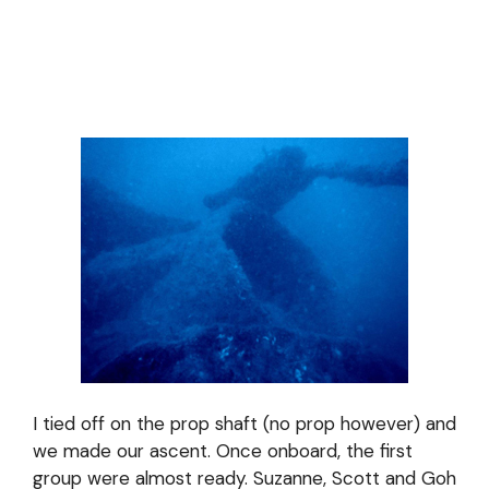
I tied off on the prop shaft (no prop however) and
we made our ascent. Once onboard, the first
group were almost ready. Suzanne, Scott and Goh