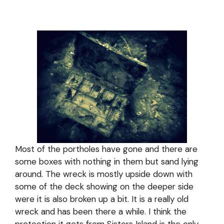
Most of the portholes have gone and there are
some boxes with nothing in them but sand lying
around. The wreck is mostly upside down with
some of the deck showing on the deeper side
were it is also broken up a bit. It is a really old
wreck and has been there a while. I think the