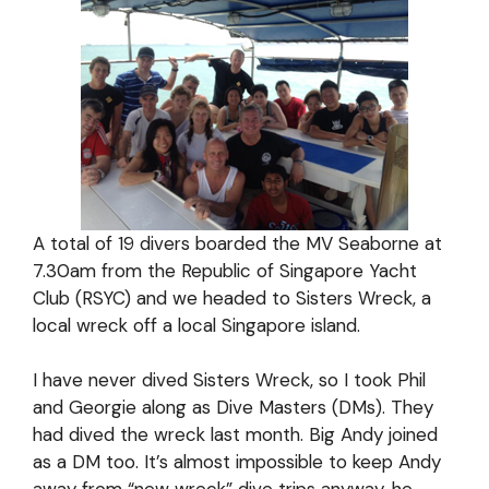
A total of 19 divers boarded the MV Seaborne at
7.30am from the Republic of Singapore Yacht
Club (RSYC) and we headed to Sisters Wreck, a
local wreck off a local Singapore island.
I have never dived Sisters Wreck, so I took Phil
and Georgie along as Dive Masters (DMs). They
had dived the wreck last month. Big Andy joined
as a DM too. It’s almost impossible to keep Andy