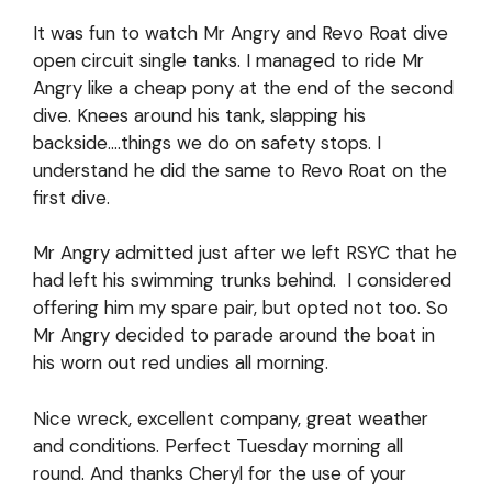
It was fun to watch Mr Angry and Revo Roat dive
open circuit single tanks. I managed to ride Mr
Angry like a cheap pony at the end of the second
dive. Knees around his tank, slapping his
backside….things we do on safety stops. I
understand he did the same to Revo Roat on the
first dive.
Mr Angry admitted just after we left RSYC that he
had left his swimming trunks behind. I considered
offering him my spare pair, but opted not too. So
Mr Angry decided to parade around the boat in
his worn out red undies all morning.
Nice wreck, excellent company, great weather
and conditions. Perfect Tuesday morning all
round. And thanks Cheryl for the use of your