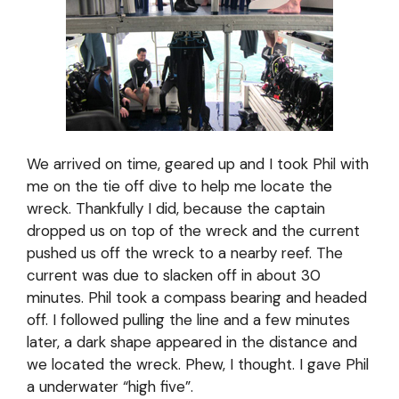
We arrived on time, geared up and I took Phil with
me on the tie off dive to help me locate the
wreck. Thankfully I did, because the captain
dropped us on top of the wreck and the current
pushed us off the wreck to a nearby reef. The
current was due to slacken off in about 30
minutes. Phil took a compass bearing and headed
off. I followed pulling the line and a few minutes
later, a dark shape appeared in the distance and
we located the wreck. Phew, I thought. I gave Phil
a underwater “high five”.