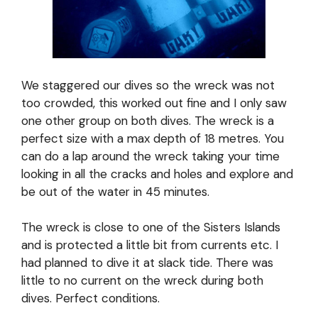
We staggered our dives so the wreck was not
too crowded, this worked out fine and I only saw
one other group on both dives. The wreck is a
perfect size with a max depth of 18 metres. You
can do a lap around the wreck taking your time
looking in all the cracks and holes and explore and
be out of the water in 45 minutes.
The wreck is close to one of the Sisters Islands
and is protected a little bit from currents etc. I
had planned to dive it at slack tide. There was
little to no current on the wreck during both
dives. Perfect conditions.