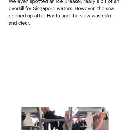
We even spotted an Ice Breaker, really a bit of an
overkill for Singapore waters. However, the sea
opened up after Hantu and the view was calm
and clear.