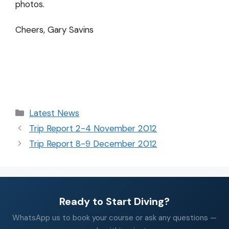
photos.
Cheers, Gary Savins
Latest News
Trip Report 2-4 November 2012
Trip Report 8-9 December 2012
Ready to Start Diving?
WhatsApp us to book your course or ask any questions —