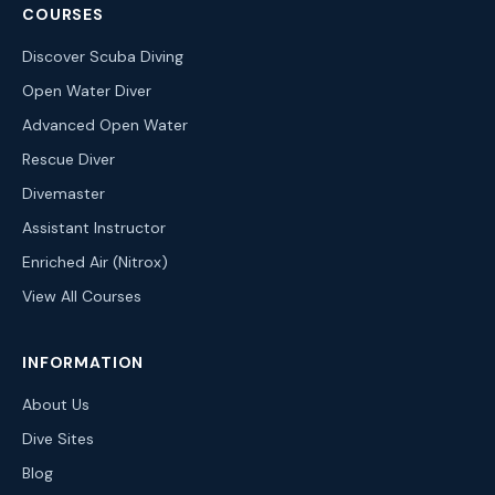
COURSES
Discover Scuba Diving
Open Water Diver
Advanced Open Water
Rescue Diver
Divemaster
Assistant Instructor
Enriched Air (Nitrox)
View All Courses
INFORMATION
About Us
Dive Sites
Blog