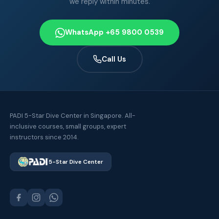
we reply within minutes.
WhatsApp +65 9800 0539
Call Us
PADI 5-Star Dive Center in Singapore. All-
inclusive courses, small groups, expert
instructors since 2014.
5-Star Dive Center