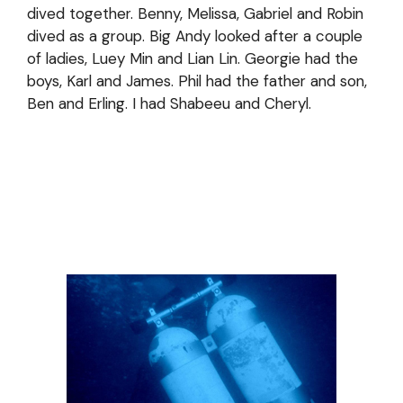
dived together. Benny, Melissa, Gabriel and Robin
dived as a group. Big Andy looked after a couple
of ladies, Luey Min and Lian Lin. Georgie had the
boys, Karl and James. Phil had the father and son,
Ben and Erling. I had Shabeeu and Cheryl.