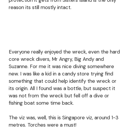
protection it gets from Sisters Island is the only
reason its still mostly intact.
Everyone really enjoyed the wreck, even the hard
core wreck divers, Mr Angry, Big Andy and
Suzanne. For me it was nice diving somewhere
new. I was like a kid in a candy store trying find
something that could help identify the wreck or
its origin. All I found was a bottle, but suspect it
was not from the wreck but fell off a dive or
fishing boat some time back.
The viz was, well, this is Singapore viz, around 1-3
metres. Torches were a must!