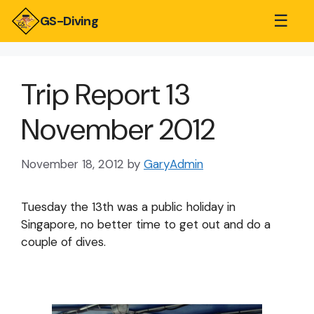
☰
GS-Diving
Trip Report 13
November 2012
November 18, 2012
by
GaryAdmin
Tuesday the 13th was a public holiday in
Singapore, no better time to get out and do a
couple of dives.