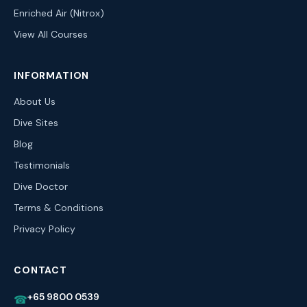
Enriched Air (Nitrox)
View All Courses
INFORMATION
About Us
Dive Sites
Blog
Testimonials
Dive Doctor
Terms & Conditions
Privacy Policy
CONTACT
+65 9800 0539
☎