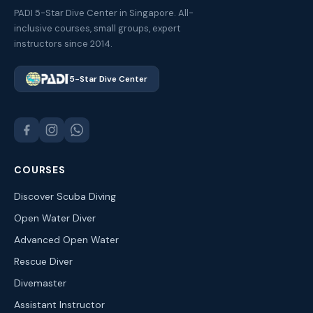
PADI 5-Star Dive Center in Singapore. All-
inclusive courses, small groups, expert
instructors since 2014.
5-Star Dive Center
COURSES
Discover Scuba Diving
Open Water Diver
Advanced Open Water
Rescue Diver
Divemaster
Assistant Instructor