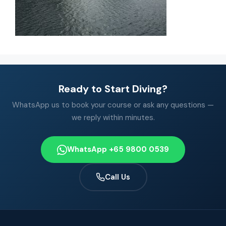
Ready to Start Diving?
WhatsApp us to book your course or ask any questions —
we reply within minutes.
WhatsApp +65 9800 0539
Call Us