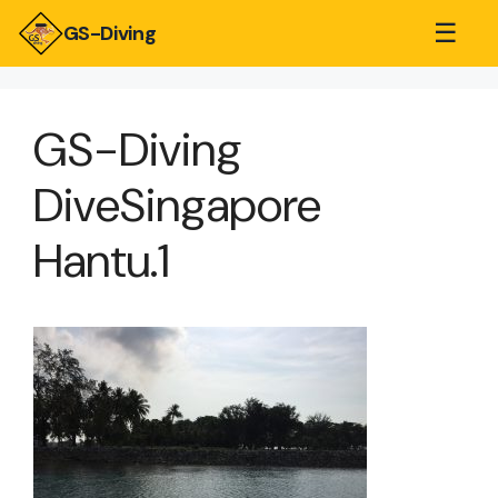
☰
GS-Diving
GS-Diving
DiveSingapore
Hantu.1