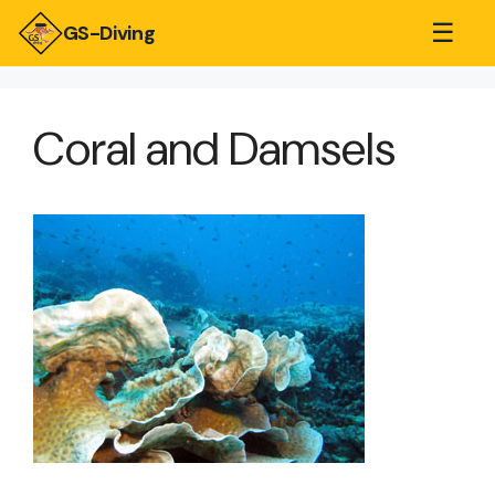
☰
GS-Diving
Coral and Damsels