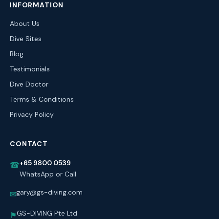
INFORMATION
About Us
Dive Sites
Blog
Testimonials
Dive Doctor
Terms & Conditions
Privacy Policy
CONTACT
+65 9800 0539
☎
WhatsApp or Call
gary@gs-diving.com
✉
GS-DIVING Pte Ltd
⚑