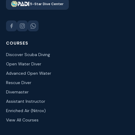
5-Star Dive Center
COURSES
Discover Scuba Diving
Open Water Diver
Advanced Open Water
Rescue Diver
Divemaster
Assistant Instructor
Enriched Air (Nitrox)
View All Courses