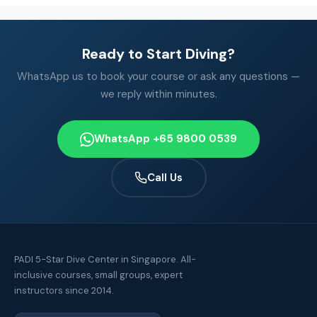
Ready to Start Diving?
WhatsApp us to book your course or ask any questions —
we reply within minutes.
WhatsApp +65 9800 0539
Call Us
PADI 5-Star Dive Center in Singapore. All-
inclusive courses, small groups, expert
instructors since 2014.