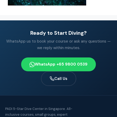
Ready to Start Diving?
WhatsApp us to book your course or ask any questions —
we reply within minutes.
WhatsApp +65 9800 0539
Call Us
PADI 5-Star Dive Center in Singapore. All-
inclusive courses, small groups, expert