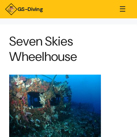
☰
GS-Diving
Seven Skies
Wheelhouse