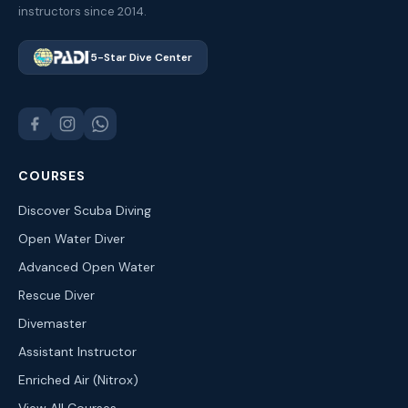
instructors since 2014.
5-Star Dive Center
COURSES
Discover Scuba Diving
Open Water Diver
Advanced Open Water
Rescue Diver
Divemaster
Assistant Instructor
Enriched Air (Nitrox)