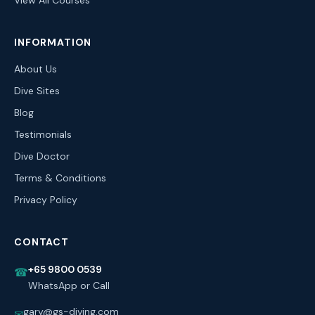
View All Courses
INFORMATION
About Us
Dive Sites
Blog
Testimonials
Dive Doctor
Terms & Conditions
Privacy Policy
CONTACT
+65 9800 0539
☎
WhatsApp or Call
gary@gs-diving.com
✉