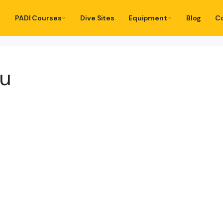
PADI Courses
Dive Sites
Equipment
Blog
C
tu