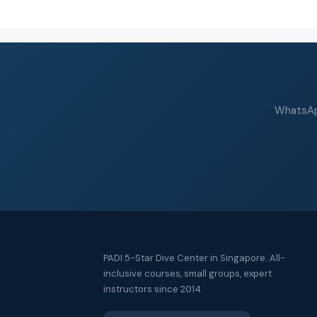
WhatsApp
PADI 5-Star Dive Center in Singapore. All-
inclusive courses, small groups, expert
instructors since 2014.