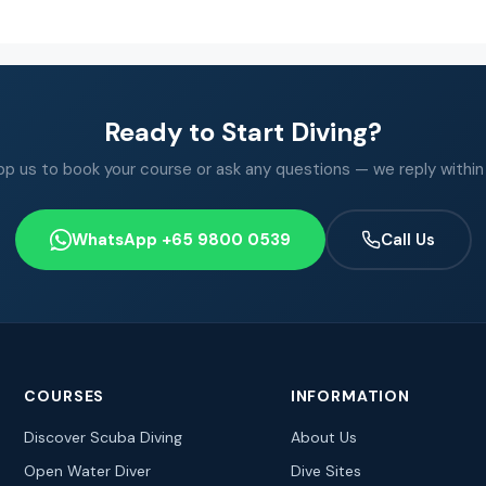
Ready to Start Diving?
 us to book your course or ask any questions — we reply within
WhatsApp +65 9800 0539
Call Us
COURSES
INFORMATION
Discover Scuba Diving
About Us
Open Water Diver
Dive Sites