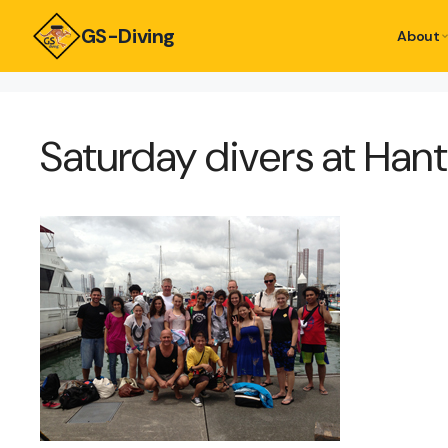
GS-Diving
About
Saturday divers at Han