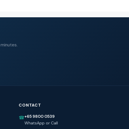
 minutes.
CONTACT
+65 9800 0539
☎
WhatsApp or Call