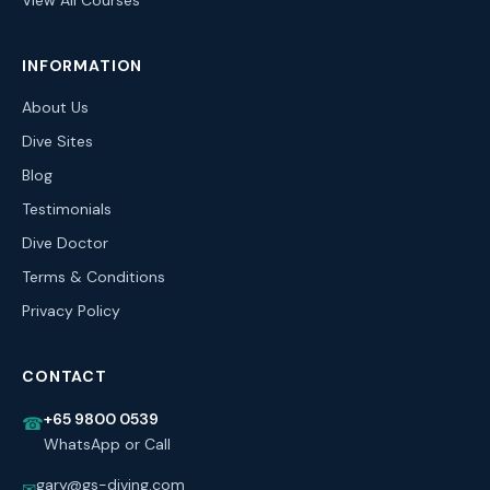
View All Courses
INFORMATION
About Us
Dive Sites
Blog
Testimonials
Dive Doctor
Terms & Conditions
Privacy Policy
CONTACT
+65 9800 0539
☎
WhatsApp or Call
gary@gs-diving.com
✉