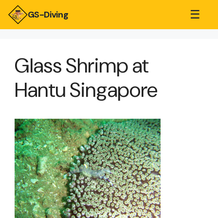
☰
GS-Diving
Glass Shrimp at
Hantu Singapore