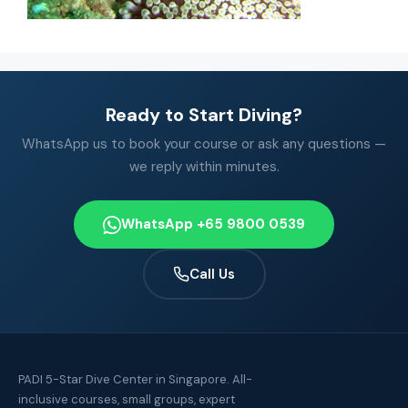
Ready to Start Diving?
WhatsApp us to book your course or ask any questions —
we reply within minutes.
WhatsApp +65 9800 0539
Call Us
PADI 5-Star Dive Center in Singapore. All-
inclusive courses, small groups, expert