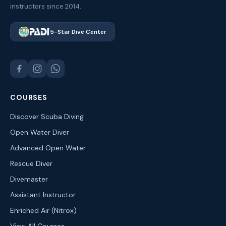
instructors since 2014.
5-Star Dive Center
COURSES
Discover Scuba Diving
Open Water Diver
Advanced Open Water
Rescue Diver
Divemaster
Assistant Instructor
Enriched Air (Nitrox)