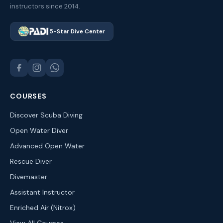
instructors since 2014.
5-Star Dive Center
COURSES
Discover Scuba Diving
Open Water Diver
Advanced Open Water
Rescue Diver
Divemaster
Assistant Instructor
Enriched Air (Nitrox)