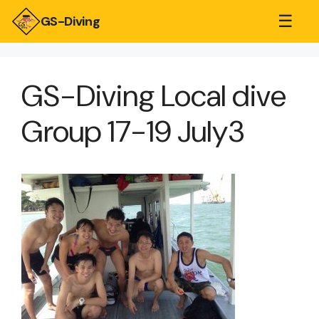
☰
GS-Diving
GS-Diving Local dive
Group 17-19 July3