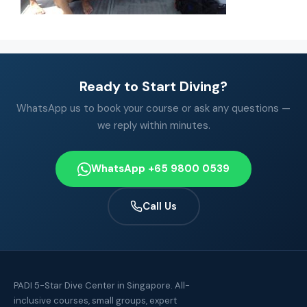
Ready to Start Diving?
WhatsApp us to book your course or ask any questions —
we reply within minutes.
WhatsApp +65 9800 0539
Call Us
PADI 5-Star Dive Center in Singapore. All-
inclusive courses, small groups, expert