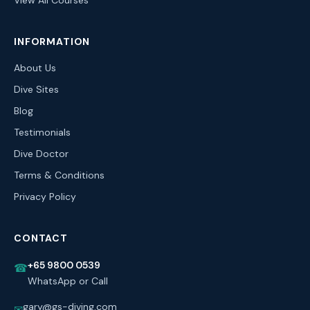
View All Courses
INFORMATION
About Us
Dive Sites
Blog
Testimonials
Dive Doctor
Terms & Conditions
Privacy Policy
CONTACT
+65 9800 0539
☎
WhatsApp or Call
gary@gs-diving.com
✉