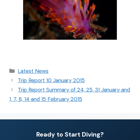
Latest News
Trip Report 10 January 2015
Trip Report Summary of 24, 25, 31 January and
1, 7, 8, 14 and 15 February 2015
Ready to Start Diving?