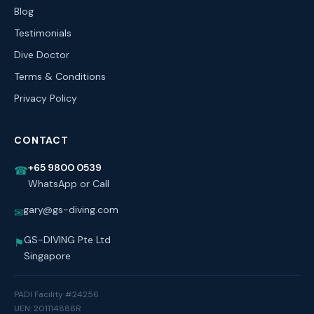
Blog
Testimonials
Dive Doctor
Terms & Conditions
Privacy Policy
CONTACT
+65 9800 0539
☎
WhatsApp or Call
gary@gs-diving.com
✉
GS-DIVING Pte Ltd
⚑
Singapore
PADI Facility #24256
UEN: 201114888R