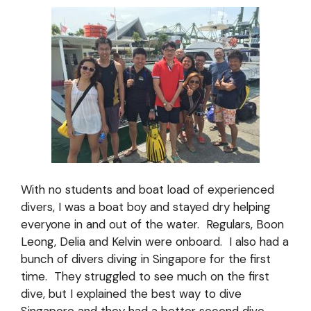
With no students and boat load of experienced
divers, I was a boat boy and stayed dry helping
everyone in and out of the water. Regulars, Boon
Leong, Delia and Kelvin were onboard. I also had a
bunch of divers diving in Singapore for the first
time. They struggled to see much on the first
dive, but I explained the best way to dive
Singapore and they had a better second dive.