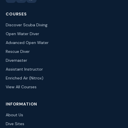
COURSES
Discover Scuba Diving
Open Water Diver
Advanced Open Water
Rescue Diver
Divemaster
Assistant Instructor
Enriched Air (Nitrox)
View All Courses
INFORMATION
About Us
Dive Sites