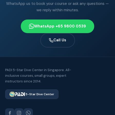
WhatsApp us to book your course or ask any questions —
we reply within minutes.
WhatsApp +65 9800 0539
Call Us
PADI 5-Star Dive Center in Singapore. All-
inclusive courses, small groups, expert
instructors since 2014.
5-Star Dive Center