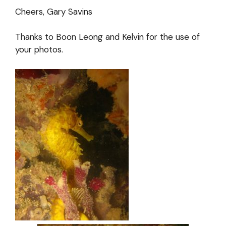
Cheers, Gary Savins
Thanks to Boon Leong and Kelvin for the use of
your photos.