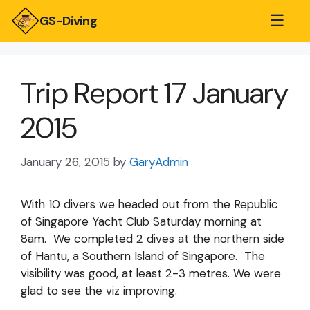
☰
GS-Diving
Trip Report 17 January
2015
January 26, 2015
by
GaryAdmin
With 10 divers we headed out from the Republic
of Singapore Yacht Club Saturday morning at
8am. We completed 2 dives at the northern side
of Hantu, a Southern Island of Singapore. The
visibility was good, at least 2-3 metres. We were
glad to see the viz improving.