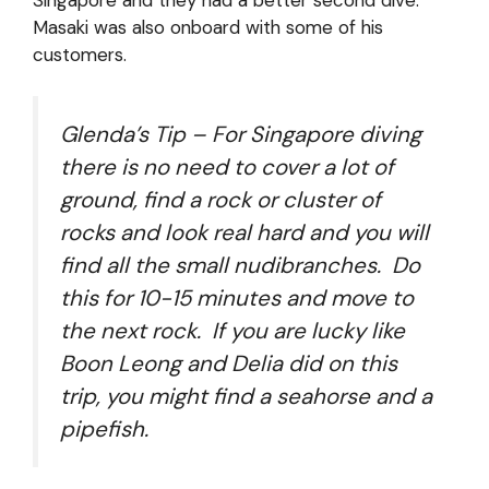
Masaki was also onboard with some of his
customers.
Glenda’s Tip – For Singapore diving
there is no need to cover a lot of
ground, find a rock or cluster of
rocks and look real hard and you will
find all the small nudibranches. Do
this for 10-15 minutes and move to
the next rock. If you are lucky like
Boon Leong and Delia did on this
trip, you might find a seahorse and a
pipefish.