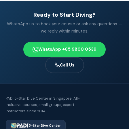
Ready to Start Diving?
WhatsApp us to book your course or ask any questions —
we reply within minutes.
WhatsApp +65 9800 0539
Call Us
PADI 5-Star Dive Center in Singapore. All-
inclusive courses, small groups, expert
instructors since 2014.
5-Star Dive Center