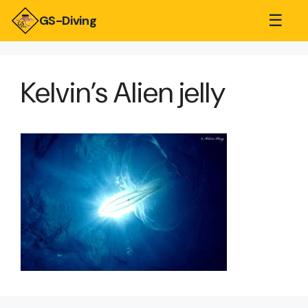
☰
GS-Diving
Kelvin’s Alien jelly