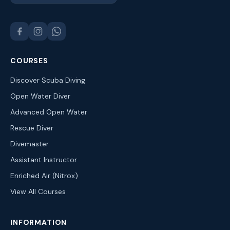
COURSES
Discover Scuba Diving
Open Water Diver
Advanced Open Water
Rescue Diver
Divemaster
Assistant Instructor
Enriched Air (Nitrox)
View All Courses
INFORMATION