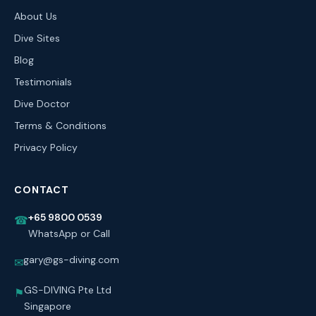
About Us
Dive Sites
Blog
Testimonials
Dive Doctor
Terms & Conditions
Privacy Policy
CONTACT
+65 9800 0539
☎
WhatsApp or Call
gary@gs-diving.com
✉
GS-DIVING Pte Ltd
⚑
Singapore