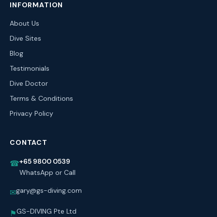
INFORMATION
About Us
Dive Sites
Blog
Testimonials
Dive Doctor
Terms & Conditions
Privacy Policy
CONTACT
+65 9800 0539
☎
WhatsApp or Call
gary@gs-diving.com
✉
GS-DIVING Pte Ltd
⚑