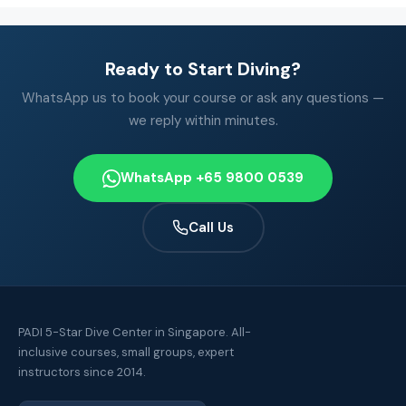
Ready to Start Diving?
WhatsApp us to book your course or ask any questions —
we reply within minutes.
WhatsApp +65 9800 0539
Call Us
PADI 5-Star Dive Center in Singapore. All-
inclusive courses, small groups, expert
instructors since 2014.