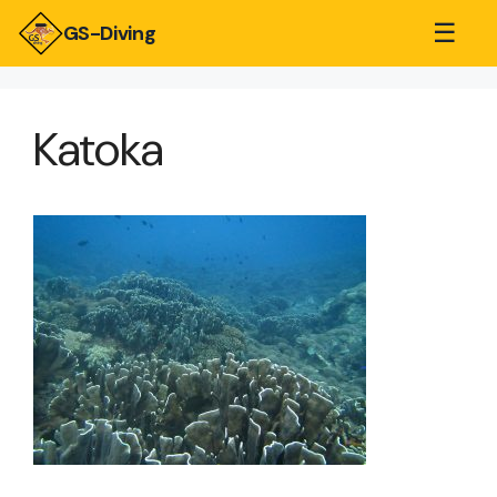
☰
GS-Diving
Katoka