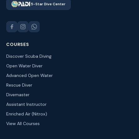
5-Star Dive Center
COURSES
Discover Scuba Diving
Open Water Diver
Advanced Open Water
Rescue Diver
Divemaster
Assistant Instructor
Enriched Air (Nitrox)
View All Courses