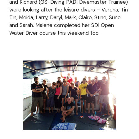
and Richard (GS-Diving PADI Divemaster Trainee)
were looking after the leisure divers – Verona, Tin
Tin, Meida, Larry, Daryl, Mark, Claire, Stine, Sune
and Sarah. Malene completed her SDI Open
Water Diver course this weekend too.