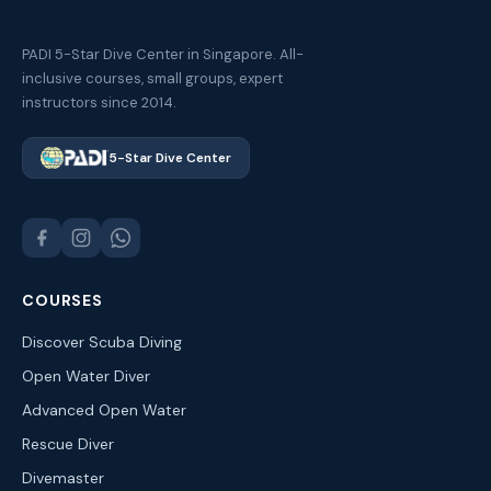
PADI 5-Star Dive Center in Singapore. All-
inclusive courses, small groups, expert
instructors since 2014.
5-Star Dive Center
COURSES
Discover Scuba Diving
Open Water Diver
Advanced Open Water
Rescue Diver
Divemaster