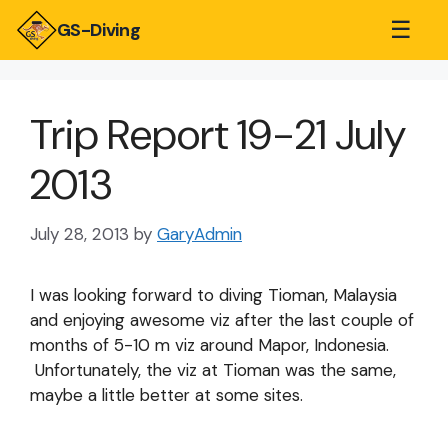
☰
GS-Diving
Trip Report 19-21 July
2013
July 28, 2013
by
GaryAdmin
I was looking forward to diving Tioman, Malaysia
and enjoying awesome viz after the last couple of
months of 5-10 m viz around Mapor, Indonesia.
Unfortunately, the viz at Tioman was the same,
maybe a little better at some sites.