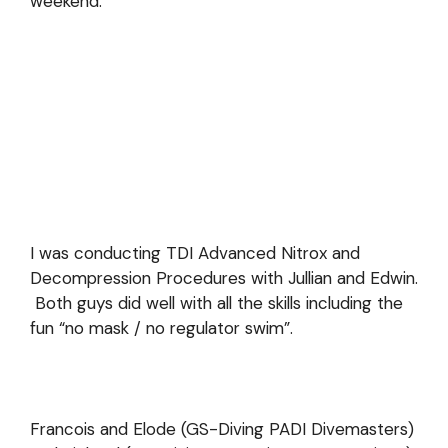
weekend.
I was conducting TDI Advanced Nitrox and
Decompression Procedures with Jullian and Edwin.
Both guys did well with all the skills including the
fun “no mask / no regulator swim”.
Francois and Elode (GS-Diving PADI Divemasters)