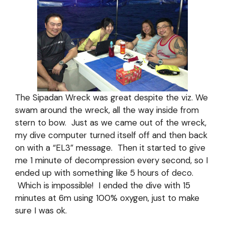
The Sipadan Wreck was great despite the viz. We
swam around the wreck, all the way inside from
stern to bow. Just as we came out of the wreck,
my dive computer turned itself off and then back
on with a “EL3” message. Then it started to give
me 1 minute of decompression every second, so I
ended up with something like 5 hours of deco.
Which is impossible! I ended the dive with 15
minutes at 6m using 100% oxygen, just to make
sure I was ok.