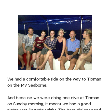
We had a comfortable ride on the way to Tioman
on the MV Seaborne.
And because we were doing one dive at Tioman
on Sunday morning, it meant we had a good
nights rest Saturday night. The boat did not need