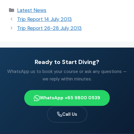
Latest News
Trip Report 14 July 2013
Trip Report 26-28 July 2013
Ready to Start Diving?
WhatsApp us to book your course or ask any questions —
we reply within minutes.
WhatsApp +65 9800 0539
Call Us