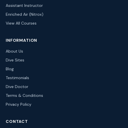
Assistant Instructor
Enriched Air (Nitrox)
View All Courses
INFORMATION
About Us
Dive Sites
Blog
Testimonials
Dive Doctor
Terms & Conditions
Privacy Policy
CONTACT