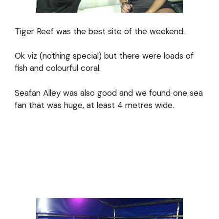
Tiger Reef was the best site of the weekend.
Ok viz (nothing special) but there were loads of
fish and colourful coral.
Seafan Alley was also good and we found one sea
fan that was huge, at least 4 metres wide.