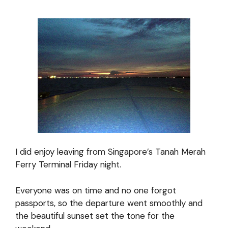
I did enjoy leaving from Singapore’s Tanah Merah
Ferry Terminal Friday night.
Everyone was on time and no one forgot
passports, so the departure went smoothly and
the beautiful sunset set the tone for the