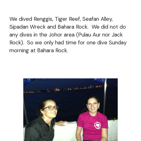
We dived Renggis, Tiger Reef, Seafan Alley,
Sipadan Wreck and Bahara Rock. We did not do
any dives in the Johor area (Pulau Aur nor Jack
Rock). So we only had time for one dive Sunday
morning at Bahara Rock.