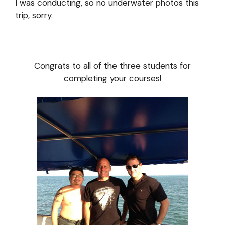
I was conducting, so no underwater photos this
trip, sorry.
Congrats to all of the three students for
completing your courses!