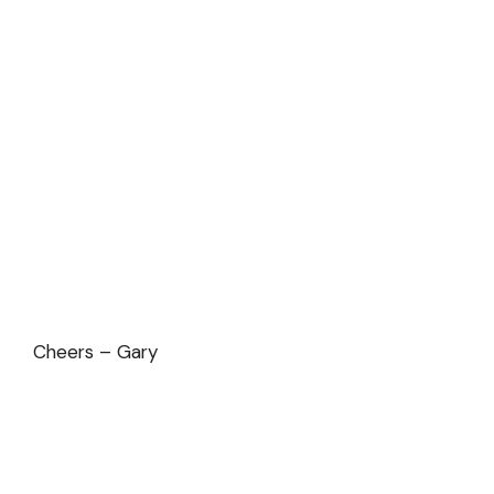
Cheers – Gary