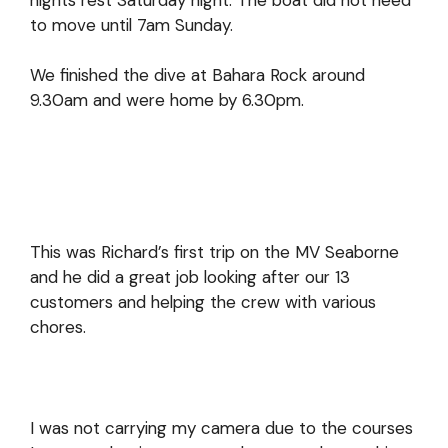
to move until 7am Sunday.
We finished the dive at Bahara Rock around
9.30am and were home by 6.30pm.
This was Richard’s first trip on the MV Seaborne
and he did a great job looking after our 13
customers and helping the crew with various
chores.
I was not carrying my camera due to the courses