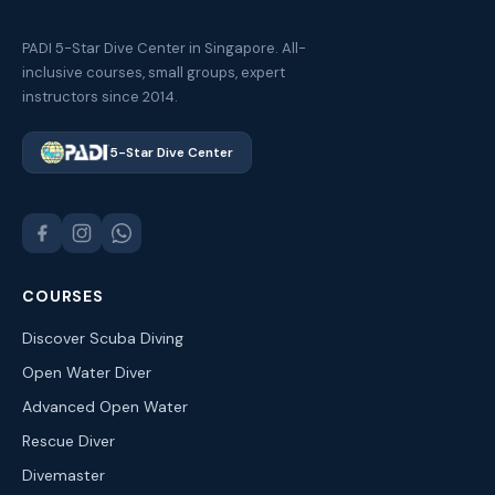
PADI 5-Star Dive Center in Singapore. All-
inclusive courses, small groups, expert
instructors since 2014.
5-Star Dive Center
COURSES
Discover Scuba Diving
Open Water Diver
Advanced Open Water
Rescue Diver
Divemaster