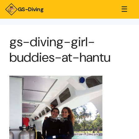
☰
GS-Diving
gs-diving-girl-
buddies-at-hantu