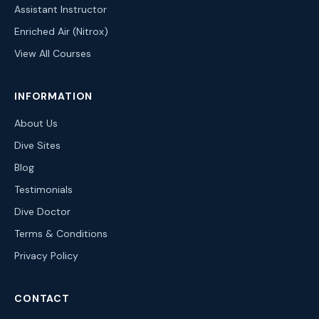
Assistant Instructor
Enriched Air (Nitrox)
View All Courses
INFORMATION
About Us
Dive Sites
Blog
Testimonials
Dive Doctor
Terms & Conditions
Privacy Policy
CONTACT