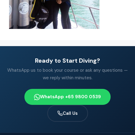
Ready to Start Diving?
WhatsApp us to book your course or ask any questions —
we reply within minutes.
WhatsApp +65 9800 0539
Call Us