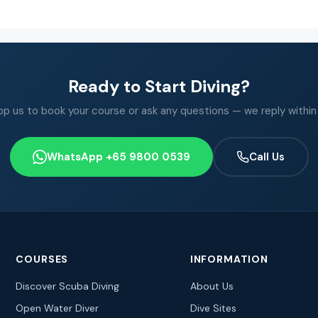
Ready to Start Diving?
 us to book your course or ask any questions — we reply within
WhatsApp +65 9800 0539
Call Us
COURSES
INFORMATION
Discover Scuba Diving
About Us
Open Water Diver
Dive Sites