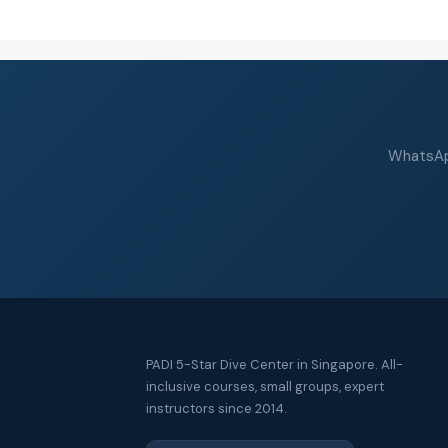
WhatsApp
PADI 5-Star Dive Center in Singapore. All-
inclusive courses, small groups, expert
instructors since 2014.