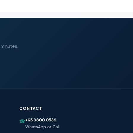
 minutes.
CONTACT
+65 9800 0539
☎
WhatsApp or Call