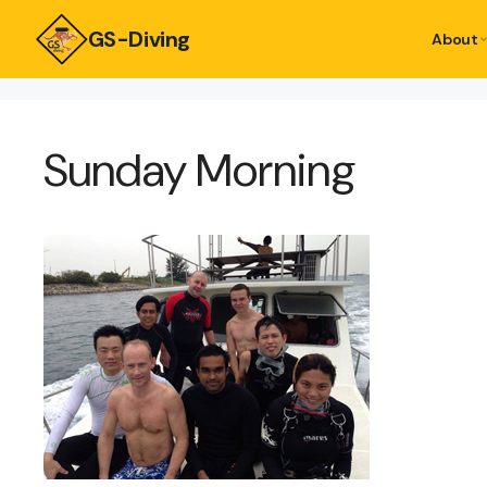
GS-Diving
About
Sunday Morning