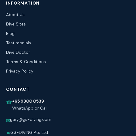
INFORMATION
About Us
Dive Sites
Blog
Testimonials
Dive Doctor
Terms & Conditions
Privacy Policy
CONTACT
+65 9800 0539
☎
WhatsApp or Call
gary@gs-diving.com
✉
GS-DIVING Pte Ltd
⚑