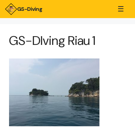
☰
GS-Diving
GS-DIving Riau 1