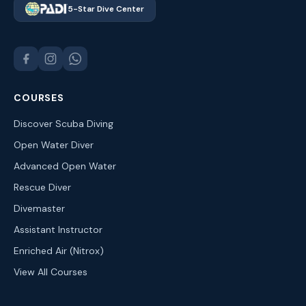
5-Star Dive Center
COURSES
Discover Scuba Diving
Open Water Diver
Advanced Open Water
Rescue Diver
Divemaster
Assistant Instructor
Enriched Air (Nitrox)
View All Courses