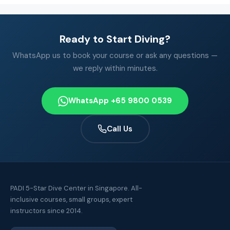
Ready to Start Diving?
WhatsApp us to book your course or ask any questions —
we reply within minutes.
WhatsApp +65 9800 0539
Call Us
PADI 5-Star Dive Center in Singapore. All-
inclusive courses, small groups, expert
instructors since 2014.