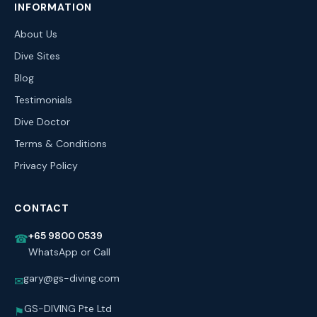
INFORMATION
About Us
Dive Sites
Blog
Testimonials
Dive Doctor
Terms & Conditions
Privacy Policy
CONTACT
+65 9800 0539
☎
WhatsApp or Call
gary@gs-diving.com
✉
GS-DIVING Pte Ltd
⚑