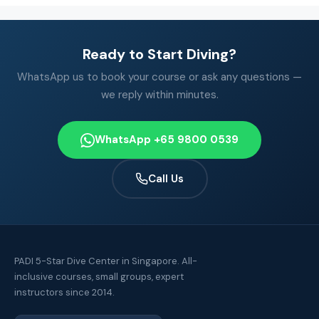
Ready to Start Diving?
WhatsApp us to book your course or ask any questions —
we reply within minutes.
WhatsApp +65 9800 0539
Call Us
PADI 5-Star Dive Center in Singapore. All-
inclusive courses, small groups, expert
instructors since 2014.