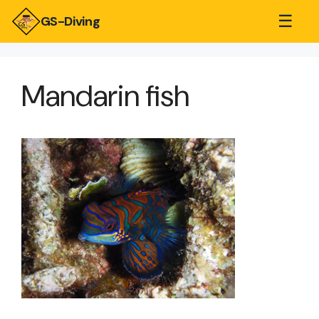
☰
GS-Diving
Mandarin fish