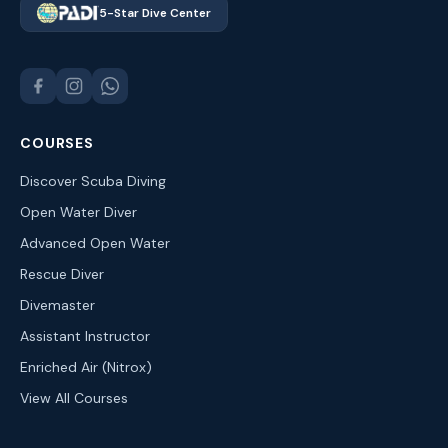
5-Star Dive Center
COURSES
Discover Scuba Diving
Open Water Diver
Advanced Open Water
Rescue Diver
Divemaster
Assistant Instructor
Enriched Air (Nitrox)
View All Courses