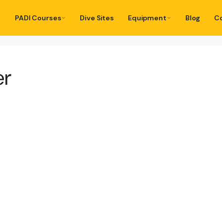
PADI Courses
Dive Sites
Equipment
Blog
C
er