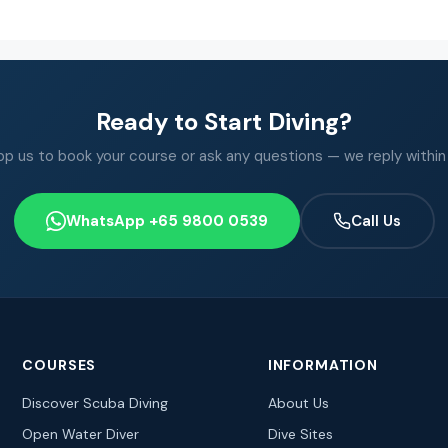
Ready to Start Diving?
 us to book your course or ask any questions — we reply within
WhatsApp +65 9800 0539
Call Us
COURSES
INFORMATION
Discover Scuba Diving
About Us
Open Water Diver
Dive Sites