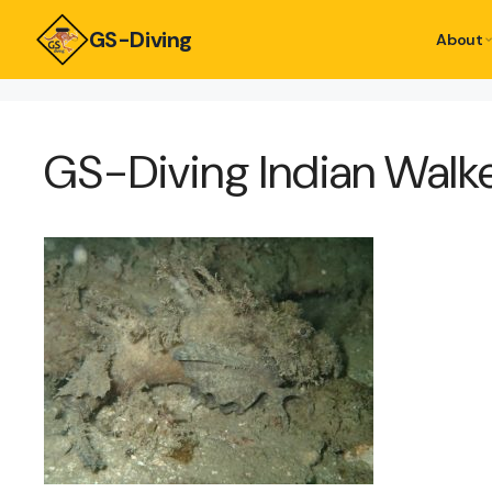
GS-Diving
About
GS-Diving Indian Walk