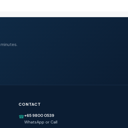
 minutes.
CONTACT
+65 9800 0539
☎
WhatsApp or Call