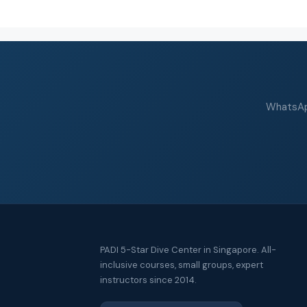
WhatsApp
PADI 5-Star Dive Center in Singapore. All-
inclusive courses, small groups, expert
instructors since 2014.